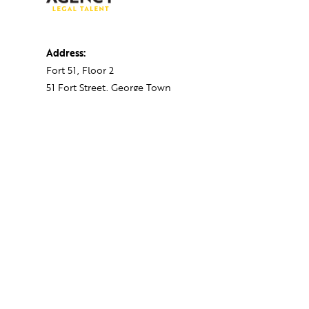
Address:
Fort 51, Floor 2
51 Fort Street, George Town
PO BOX 712, Grand Cayman
Cayman Islands,
KY1-1107
Contact:
+1 345 743 1777
hello@theagency.legal