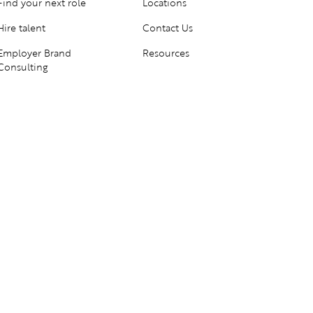
Find your next role
Locations
Hire talent
Contact Us
Employer Brand
Resources
Consulting