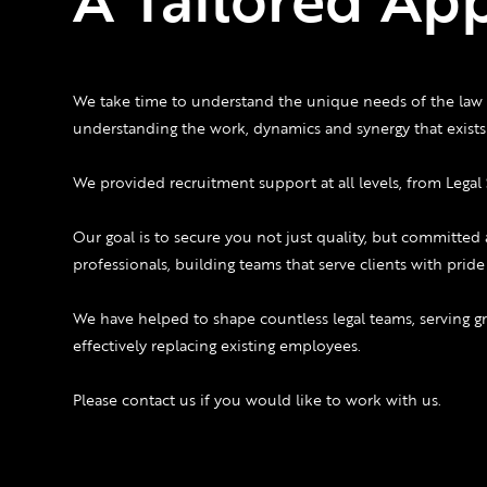
We take time to understand the unique needs of the law 
understanding the work, dynamics and synergy that exists 
We provided recruitment support at all levels, from Legal 
Our goal is to secure you not just quality, but committed 
professionals, building teams that serve clients with prid
We have helped to shape countless legal teams, serving 
effectively replacing existing employees.
Please contact us if you would like to work with us.