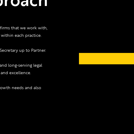
firms that we work with,
within each practice.
Secretary up to Partner.
and long-serving legal
e and excellence.
growth needs and also