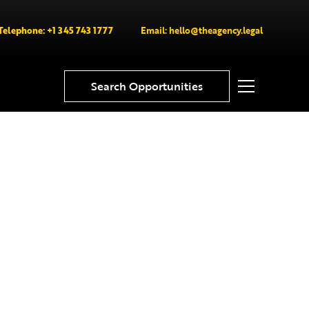
Telephone: +1 345 743 1777
Email: hello@theagency.legal
Search Opportunities