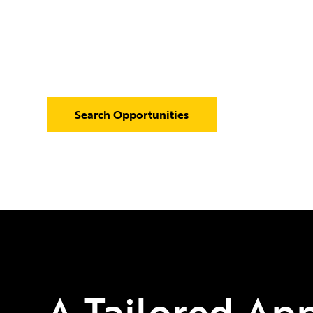
Our focus on the offshore legal recruitment indust
understanding of offshore law firms, enabling us to
serving top talent with our clients.
Search Opportunities
A Tailored Ap