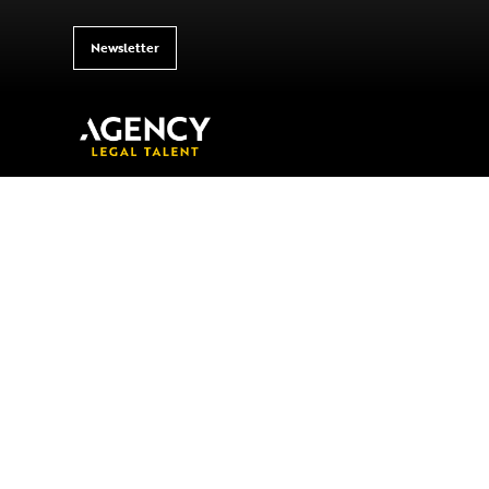
Newsletter
Your Gateway 
Legal Talent