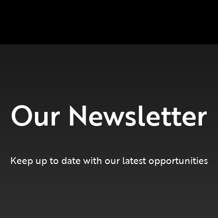
Our Newsletter
Keep up to date with our latest opportunities