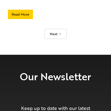
Read More
Next
Our Newsletter
Keep up to date with our latest