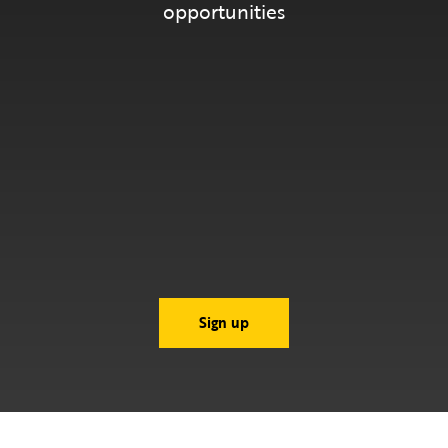
opportunities
Sign up