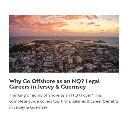
Why Go Offshore as an NQ? Legal
Careers in Jersey & Guernsey
Thinking of going offshore as an NQ lawyer? This
complete guide covers top firms, salaries & career benefits
in Jersey & Guernsey.