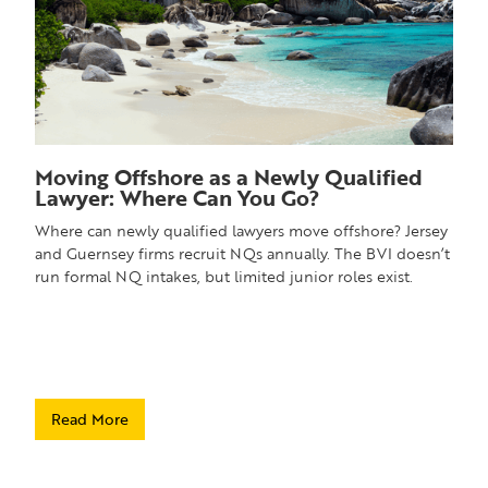
Moving Offshore as a Newly Qualified
Lawyer: Where Can You Go?
Where can newly qualified lawyers move offshore? Jersey
and Guernsey firms recruit NQs annually. The BVI doesn’t
run formal NQ intakes, but limited junior roles exist.
Read More