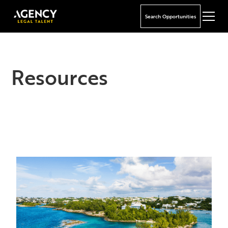
Search Opportunities
Resources