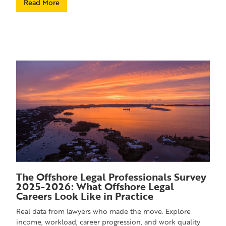
Read More
The Offshore Legal Professionals Survey
2025-2026: What Offshore Legal
Careers Look Like in Practice
Real data from lawyers who made the move. Explore
income, workload, career progression, and work quality