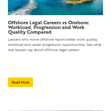
Offshore Legal Careers vs Onshore:
Workload, Progression and Work
Quality Compared
Lawyers who move offshore report better work quality,
workload and career progression opportunities. See what
real lawyers say about offshore legal careers.
Read More