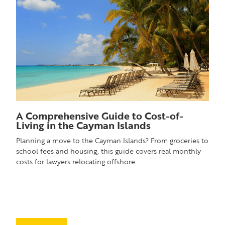
A Comprehensive Guide to Cost-of-
Living in the Cayman Islands
Planning a move to the Cayman Islands? From groceries to
school fees and housing, this guide covers real monthly
costs for lawyers relocating offshore.