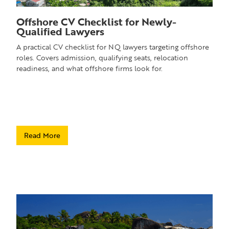
Offshore CV Checklist for Newly-
Qualified Lawyers
A practical CV checklist for NQ lawyers targeting offshore
roles. Covers admission, qualifying seats, relocation
readiness, and what offshore firms look for.
Read More