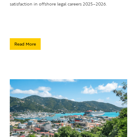
satisfaction in offshore legal careers 2025–2026.
Read More