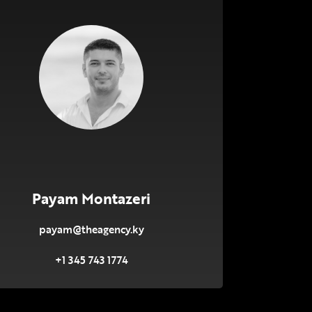
Payam Montazeri
payam@theagency.ky
+1 345 743 1774