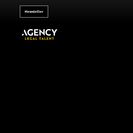
Newsletter