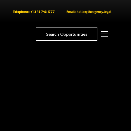
Telephone: +1 345 743 1777
Email: hello@theagency.legal
Search Opportunities