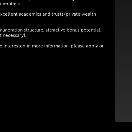
m members.
xcellent academics and trusts/private wealth
muneration structure, attractive bonus potential,
f necessary).
be interested in more information, please apply or