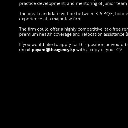
practice development, and mentoring of junior tea
The ideal candidate will be between 3-5 PQE, hold e
experience at a major law firm.
The firm could offer a highly competitive, tax-free re
premium health coverage and relocation assistance (i
If you would like to apply for this position or would 
email
payam@theagency.ky
with a copy of your CV.