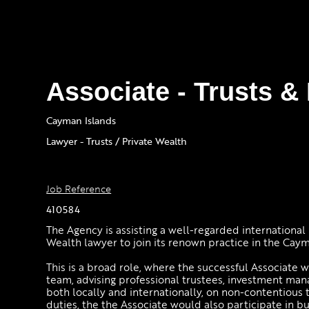
Associate - Trusts &
Cayman Islands
Lawyer - Trusts / Private Wealth
Job Reference
410584
The Agency is assisting a well-regarded international 
Wealth lawyer to join its renown practice in the Caym
This is a broad role, where the successful Associate 
team, advising professional trustees, investment mana
both locally and internationally, on non-contentious 
duties, the the Associate would also participate in b