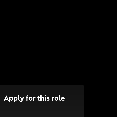
Apply for this role