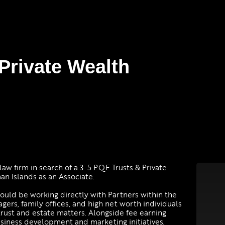
 Private Wealth
law firm in search of a 3-5 PQE Trusts & Private
an Islands as an Associate.
would be working directly with Partners within the
gers, family offices, and high net worth individuals
trust and estate matters. Alongside fee earning
usiness development and marketing initiatives,