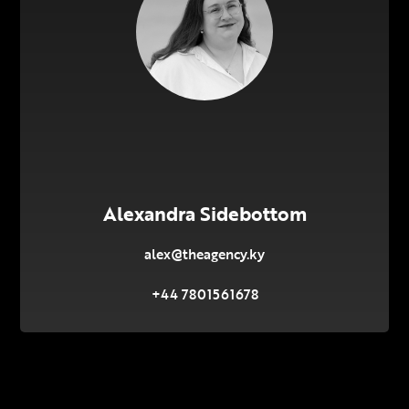
Alexandra Sidebottom
alex@theagency.ky
+44 7801561678