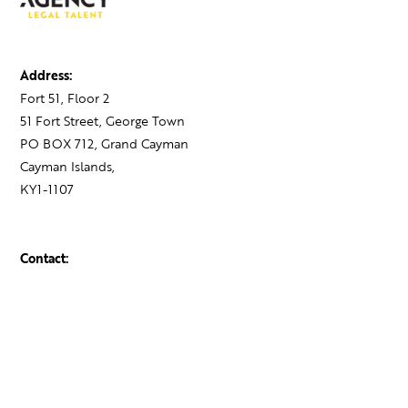
Address:
Fort 51, Floor 2
51 Fort Street, George Town
PO BOX 712, Grand Cayman
Cayman Islands,
KY1-1107
Contact:
+1 345 743 1777
hello@theagency.legal