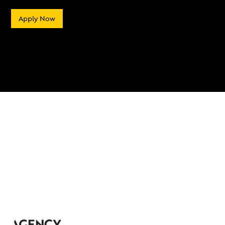
Apply Now