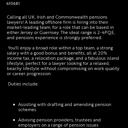
410681
Calling all UK, Irish and Commonwealth pensions 
lawyers! A leading offshore firm is hiring into their 
market-leading team, for a role that can be based in 
either Jersey or Guernsey. The ideal range is 2-4PQE, 
and pensions experience is strongly preferred.
 You'll enjoy a broad role within a top team, a strong 
salary with a good bonus and benefits, all at 20% 
income tax, a relocation package, and a fabulous island 
lifestyle, perfect for a lawyer looking for a relaxed, 
beachy lifestyle without compromising on work quality 
or career progression.
 Duties include:
Assisting with drafting and amending pension 
schemes
Advising pension providers, trustees and 
employers on a range of pension issues