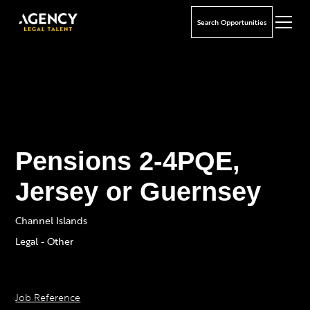
Search Opportunities
Pensions 2-4PQE,
Jersey or Guernsey
Channel Islands
Legal - Other
Job Reference