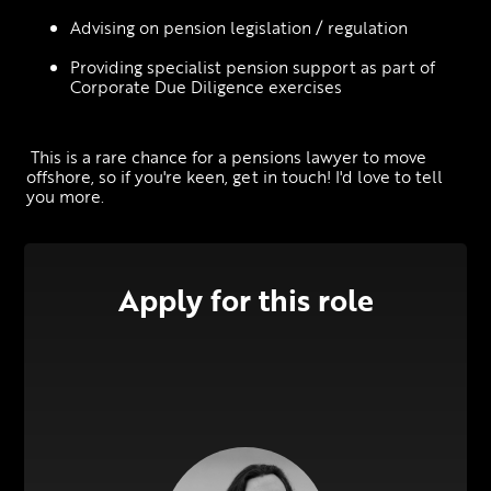
Advising on pension legislation / regulation
Providing specialist pension support as part of 
Corporate Due Diligence exercises
 This is a rare chance for a pensions lawyer to move 
offshore, so if you're keen, get in touch! I'd love to tell 
you more.
Apply for this role