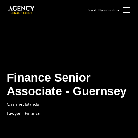
Search Opportunities
Finance Senior
Associate - Guernsey
Channel Islands
Lawyer - Finance