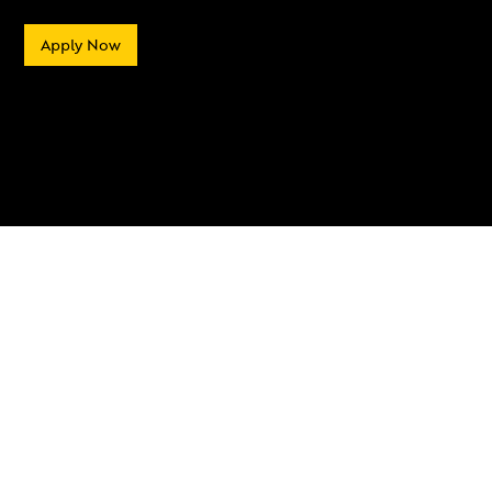
Apply Now