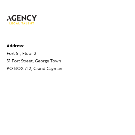
Address:
Fort 51, Floor 2
51 Fort Street, George Town
PO BOX 712, Grand Cayman
Cayman Islands,
KY1-1107
Contact:
+1 345 743 1777
hello@theagency.legal