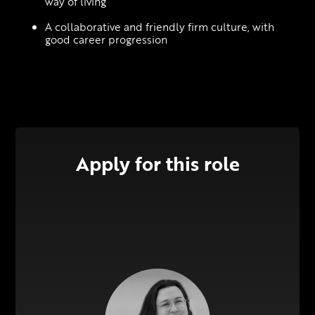
way of living
A collaborative and friendly firm culture, with 
good career progression
Apply for this role