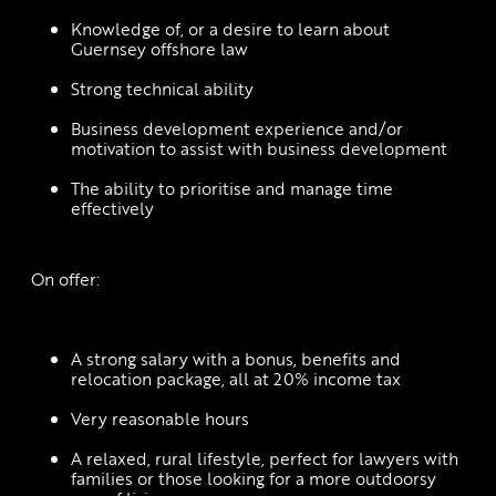
Knowledge of, or a desire to learn about 
Guernsey offshore law
Strong technical ability
Business development experience and/or 
motivation to assist with business development
The ability to prioritise and manage time 
effectively
 On offer: 
A strong salary with a bonus, benefits and 
relocation package, all at 20% income tax
Very reasonable hours
A relaxed, rural lifestyle, perfect for lawyers with 
families or those looking for a more outdoorsy 