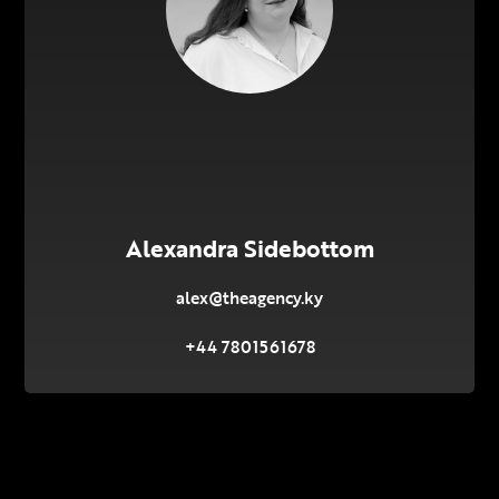
Alexandra Sidebottom
alex@theagency.ky
+44 7801561678