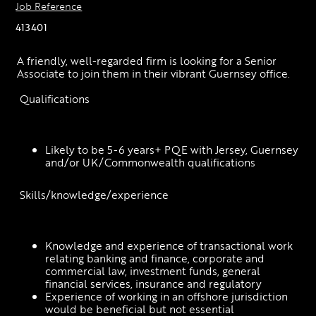
Job Reference
413401
A friendly, well-regarded firm is looking for a Senior 
Associate to join them in their vibrant Guernsey office.
 Qualifications
Likely to be 5-6 years+ PQE with Jersey, Guernsey 
and/or UK/Commonwealth qualifications
 Skills/knowledge/experience
Knowledge and experience of transactional work 
relating banking and finance, corporate and 
commercial law, investment funds, general 
financial services, insurance and regulatory
Experience of working in an offshore jurisdiction 
would be beneficial but not essential