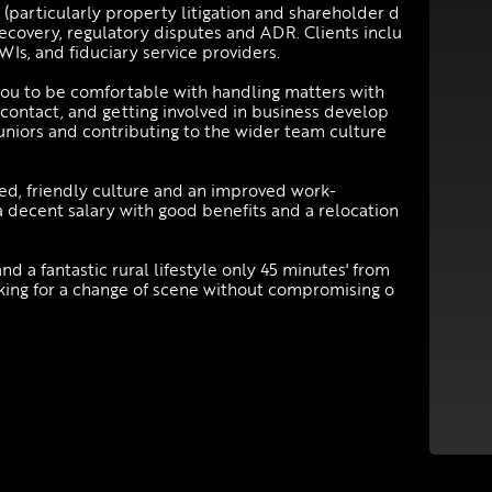
 (particularly property litigation and shareholder d
 recovery, regulatory disputes and ADR. Clients inclu
NWIs, and fiduciary service providers.
 you to be comfortable with handling matters with
 contact, and getting involved in business develop
niors and contributing to the wider team culture
axed, friendly culture and an improved work-
a decent salary with good benefits and a relocation
nd a fantastic rural lifestyle only 45 minutes' from
ooking for a change of scene without compromising o