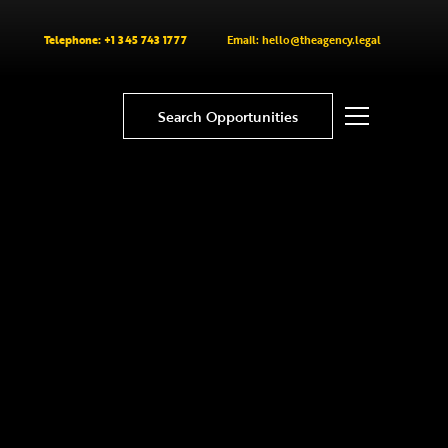
Telephone: +1 345 743 1777
Email: hello@theagency.legal
Search Opportunities