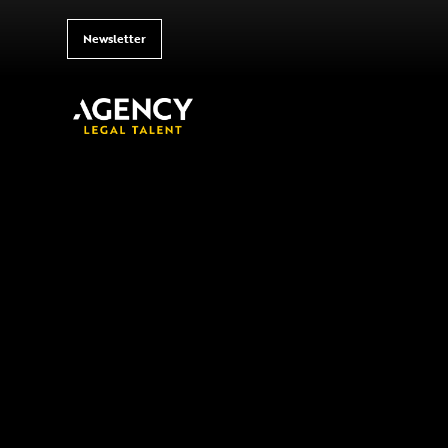
Newsletter