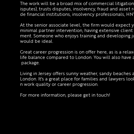
The work will be a broad mix of commercial litigation
isputes), trusts disputes, insolvency, fraud and asset
de financial institutions, insolvency professionals, H
At the senior associate level, the firm would expect
minimal partner intervention, having extensive client
ment. Someone who enjoys training and developing ju
would be ideal.
Great career progression is on offer here, as is a rel
life balance compared to London. You will also have 
package.
Living in Jersey offers sunny weather, sandy beaches a
London. It's a great place for families and lawyers l
n work quality or career progression.
For more information, please get in touch!