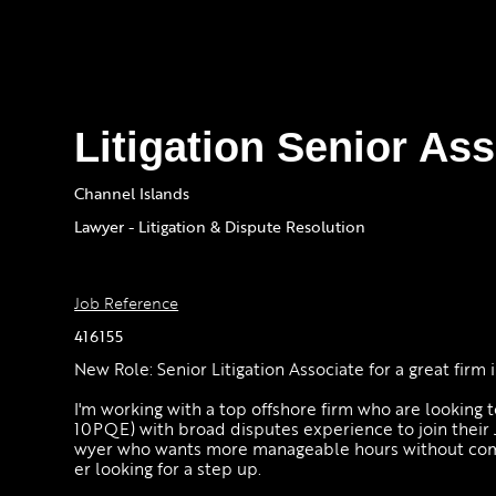
Litigation Senior As
Channel Islands
Lawyer - Litigation & Dispute Resolution
Job Reference
416155
New Role: Senior Litigation Associate for a great firm
I'm working with a top offshore firm who are looking t
10PQE) with broad disputes experience to join their J
wyer who wants more manageable hours without compr
er looking for a step up.