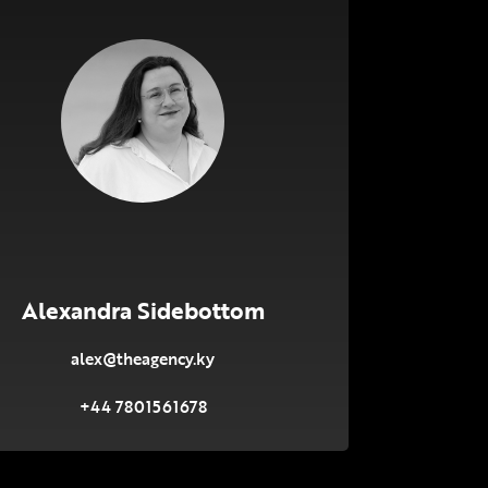
Alexandra Sidebottom
alex@theagency.ky
+44 7801561678