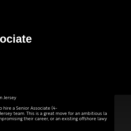
sociate
 in Jersey
o hire a Senior Associate (4-
ersey team. This is a great move for an ambitious la
omising their career, or an existing offshore lawy