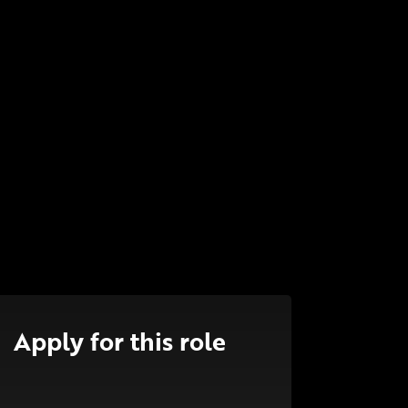
Apply for this role