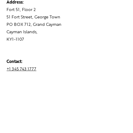
Address:
Fort 51, Floor 2
51 Fort Street, George Town
PO BOX 712, Grand Cayman
Cayman Islands,
KY1-1107
Contact:
+1 345 743 1777
hello@theagency.legal
Find your next role
Hire talent