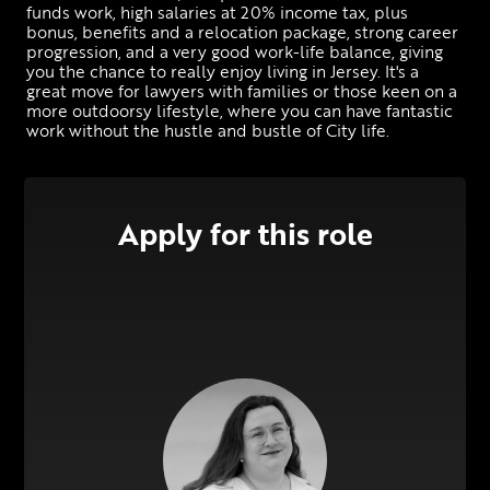
funds work, high salaries at 20% income tax, plus 
bonus, benefits and a relocation package, strong career 
progression, and a very good work-life balance, giving 
you the chance to really enjoy living in Jersey. It's a 
great move for lawyers with families or those keen on a 
more outdoorsy lifestyle, where you can have fantastic 
work without the hustle and bustle of City life.
Apply for this role