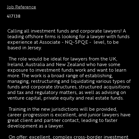
Job Reference
417138
Calling all investment funds and corporate lawyers! A 
leading offshore firms is looking for a lawyer with funds 
experience at Associate - NQ-5PQE -  level, to be 
based in Jersey. 
 The role would be ideal for lawyers from the UK, 
Ireland, Australia and New Zealand who have some 
exposure to investment funds work and want to learn 
more. The work is a broad range of establishing, 
managing, restructuring and liquidating various types of 
funds and corporate structures, structured acquisitions 
and tax and regulatory matters, as well as advising on 
venture capital, private equity and real estate funds.
 Training in the new jurisdictions will be provided, 
career progression is excellent, and junior lawyers have 
great client and partner contact, leading to faster 
development as a lawyer. 
 On offer: excellent, complex cross-border investment 