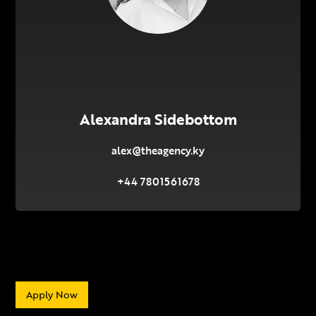
Alexandra Sidebottom
alex@theagency.ky
+44 7801561678
Apply Now