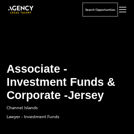
Search Opportunities
Associate -
Investment Funds &
Corporate -Jersey
Channel Islands
Lawyer - Investment Funds