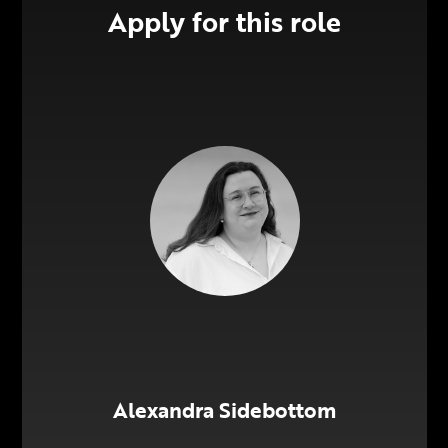
Apply for this role
Alexandra Sidebottom