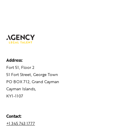
Address:
Fort 51, Floor 2
51 Fort Street, George Town
PO BOX 712, Grand Cayman
Cayman Islands,
KY1-1107
Contact:
+1 345 743 1777