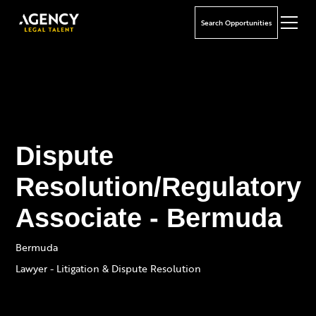
Search Opportunities
Dispute
Resolution/Regulatory
Associate - Bermuda
Bermuda
Lawyer - Litigation & Dispute Resolution