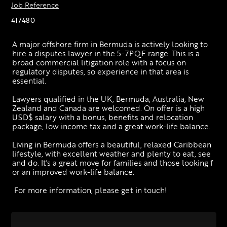
Job Reference
417480
A major offshore firm in Bermuda is actively looking to 
hire a disputes lawyer in the 5-7PQE range. This is a 
broad commercial litigation role with a focus on 
regulatory disputes, so experience in that area is 
essential. 
Lawyers qualified in the UK, Bermuda, Australia, New 
Zealand and Canada are welcomed. On offer is a high 
USD$ salary with a bonus, benefits and relocation 
package, low income tax and a great work-life balance. 
Living in Bermuda offers a beautiful, relaxed Caribbean 
lifestyle, with excellent weather and plenty to eat, see 
and do. It's a great move for families and those looking f
or an improved work-life balance.
 For more information, please get in touch!