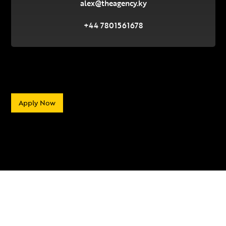
alex@theagency.ky
+44 7801561678
Apply Now