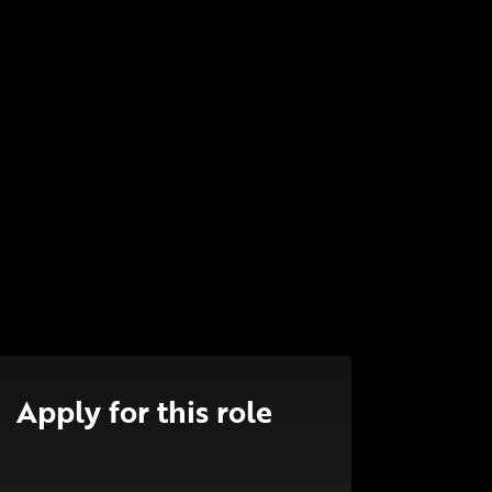
Apply for this role