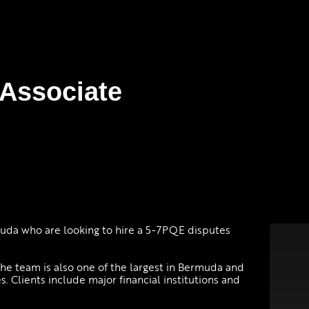
 Associate
muda who are looking to hire a 5-7PQE disputes
he team is also one of the largest in Bermuda and
s. Clients include major financial institutions and