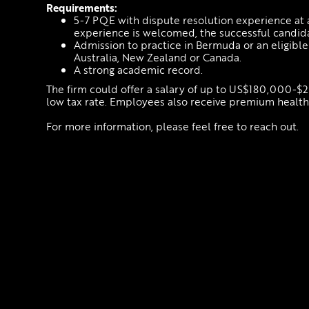
Requirements:
5-7 PQE with dispute resolution experience at 
experience is welcomed, the successful candida
Admission to practice in Bermuda or an eligible
Australia, New Zealand or Canada.
A strong academic record.
The firm could offer a salary of up to US$180,000-$
low tax rate. Employees also receive premium health 
For more information, please feel free to reach out.