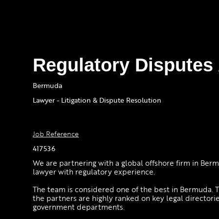
Regulatory Disputes
Bermuda
Lawyer - Litigation & Dispute Resolution
Job Reference
417536
We are partnering with a global offshore firm in Ber
lawyer with regulatory experience.
The team is considered one of the best in Bermuda. T
the partners are highly ranked on key legal directorie
government departments.