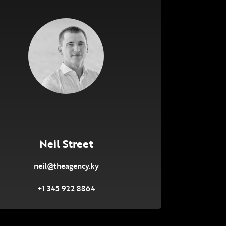
Neil Street
neil@theagency.ky
+1 345 922 8864