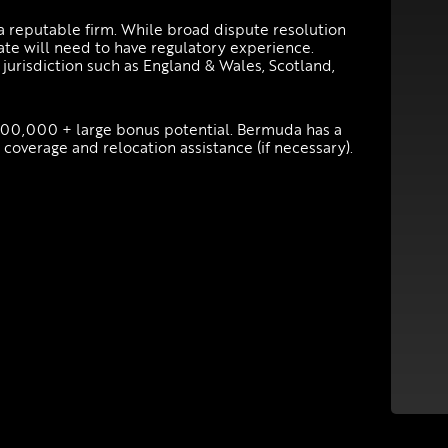
a reputable firm. While broad dispute resolution
te will need to have regulatory experience.
 jurisdiction such as England & Wales, Scotland,
200,000 + large bonus potential. Bermuda has a
coverage and relocation assistance (if necessary).