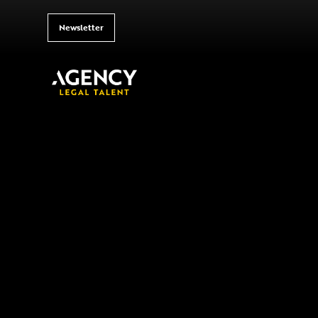
Newsletter