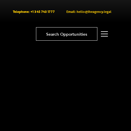
Telephone: +1 345 743 1777
Email: hello@theagency.legal
Search Opportunities