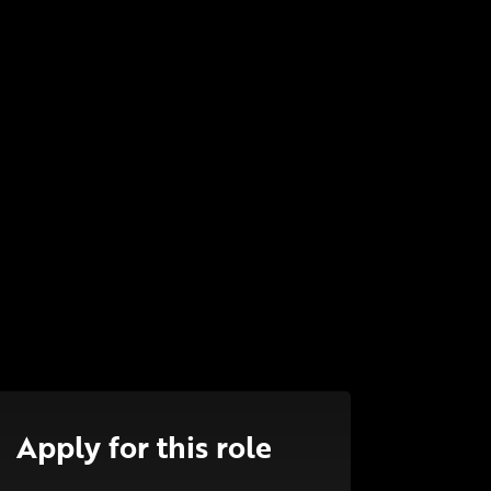
Apply for this role