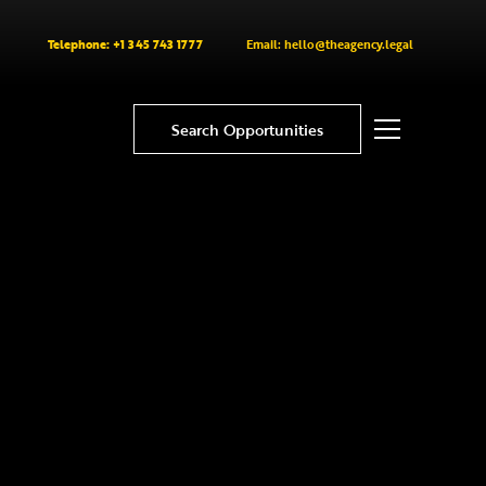
Telephone: +1 345 743 1777
Email: hello@theagency.legal
Search Opportunities