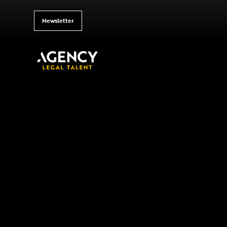
Newsletter