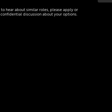
.
e to hear about similar roles, please apply or
 confidential discussion about your options.