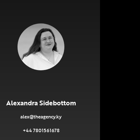
Alexandra Sidebottom
alex@theagency.ky
+44 7801561678