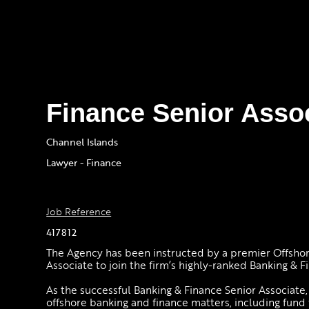
Finance Senior Asso
Channel Islands
Lawyer - Finance
Job Reference
417812
The Agency has been instructed by a premier Offshore 
Associate to join the firm’s highly-ranked Banking & Fi
As the successful Banking & Finance Senior Associate
offshore banking and finance matters, including fund f