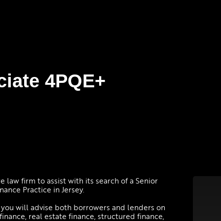
ciate 4PQE+
law firm to assist with its search of a Senior
nance Practice in Jersey.
, you will advise both borrowers and lenders on
inance, real estate finance, structured finance,