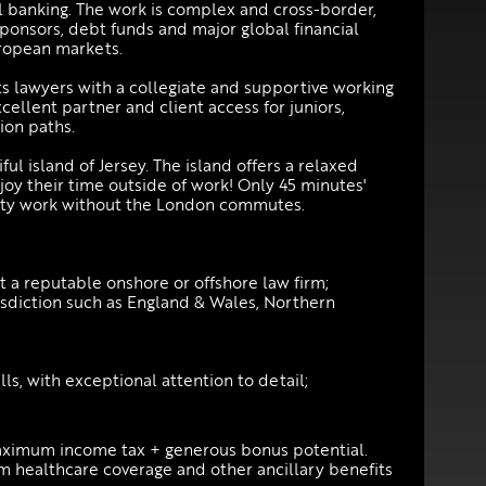
al banking. The work is complex and cross-border,
sponsors, debt funds and major global financial
uropean markets.
its lawyers with a collegiate and supportive working
ellent partner and client access for juniors,
ion paths.
iful island of Jersey. The island offers a relaxed
njoy their time outside of work! Only 45 minutes'
ality work without the London commutes.
a reputable onshore or offshore law firm;
risdiction such as England & Wales, Northern
ls, with exceptional attention to detail;
aximum income tax + generous bonus potential.
m healthcare coverage and other ancillary benefits