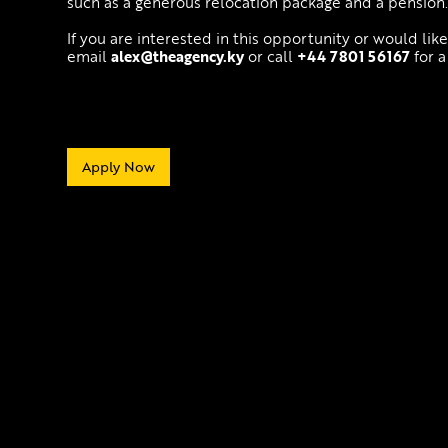
such as a generous relocation package and a pension
If you are interested in this opportunity or would lik
email
alex@theagency.ky
or call
+44 7801 56167
for a
Apply Now