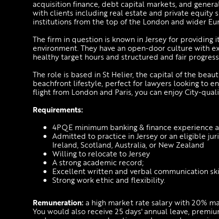
acquisition finance, debt capital markets, and gener
with clients including real estate and private equity 
institutions from the top of the London and wider E
The firm in question is known in Jersey for providing 
environment. They have an open-door culture with exc
healthy target hours and structured and fair progress
The role is based in St Helier, the capital of the beaut
beachfront lifestyle, perfect for lawyers looking to e
flight from London and Paris, you can enjoy City-qu
Requirements:
4PQE minimum banking & finance experience at 
Admitted to practice in Jersey or an eligible ju
Ireland, Scotland, Australia, or New Zealand
Willing to relocate to Jersey
A strong academic record;
Excellent written and verbal communication skil
Strong work ethic and flexibility.
Remuneration:
a high market rate salary with 20% m
You would also receive 25 days' annual leave, premiu