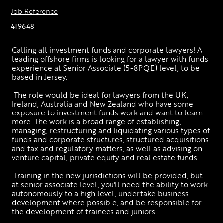
Job Reference
419648
Calling all investment funds and corporate lawyers! A 
leading offshore firms is looking for a lawyer with funds 
experience at Senior Associate (5-8PQE) level, to be 
based in Jersey. 
 The role would be ideal for lawyers from the UK, 
Ireland, Australia and New Zealand who have some 
exposure to investment funds work and want to learn 
more. The work is a broad range of establishing, 
managing, restructuring and liquidating various types of 
funds and corporate structures, structured acquisitions 
and tax and regulatory matters, as well as advising on 
venture capital, private equity and real estate funds.
 Training in the new jurisdictions will be provided, but 
at senior associate level, you'll need the ability to work 
autonomously to a high level, undertake business 
development where possible, and be responsible for 
the development of trainees and juniors.