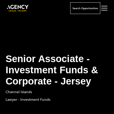
Search Opportunities
Senior Associate -
Investment Funds &
Corporate - Jersey
Channel Islands
Lawyer - Investment Funds