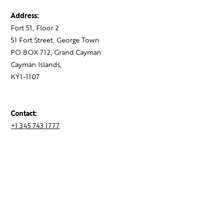
Address:
Fort 51, Floor 2
51 Fort Street, George Town
PO BOX 712, Grand Cayman
Cayman Islands,
KY1-1107
Contact:
+1 345 743 1777
hello@theagency.legal
Find your next role