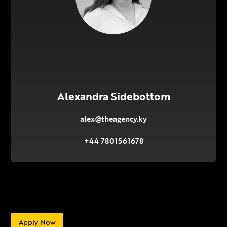
Alexandra Sidebottom
alex@theagency.ky
+44 7801561678
Apply Now