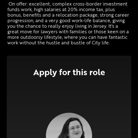
 On offer: excellent, complex cross-border investment 
funds work, high salaries at 20% income tax, plus 
bonus, benefits and a relocation package, strong career 
progression, and a very good work-life balance, giving 
you the chance to really enjoy living in Jersey. It's a 
great move for lawyers with families or those keen on a 
more outdoorsy lifestyle, where you can have fantastic 
work without the hustle and bustle of City life.
Apply for this role