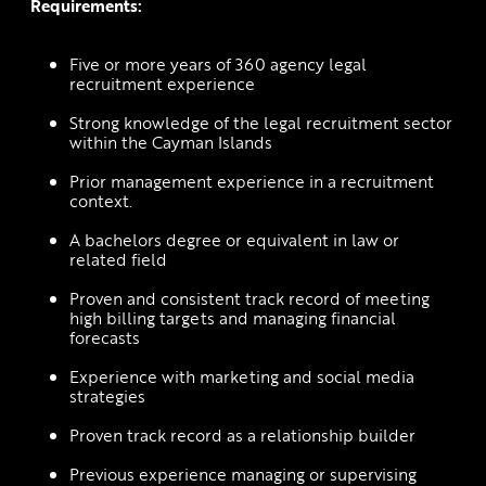
Requirements:
Five or more years of 360 agency legal 
recruitment experience
Strong knowledge of the legal recruitment sector 
within the Cayman Islands
Prior management experience in a recruitment 
context.
A bachelors degree or equivalent in law or 
related field
Proven and consistent track record of meeting 
high billing targets and managing financial 
forecasts
Experience with marketing and social media 
strategies 
Proven track record as a relationship builder
Previous experience managing or supervising 