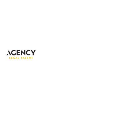
Address:
Fort 51, Floor 2
51 Fort Street, George Town
PO BOX 712, Grand Cayman
Cayman Islands,
KY1-1107