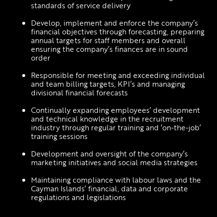
standards of service delivery
Develop, implement and enforce the company’s 
financial objectives through forecasting, preparing 
annual targets for staff members and overall 
ensuring the company’s finances are in sound 
order 
Responsible for meeting and exceeding individual 
and team billing targets, KPI’s and managing 
divisional financial forecasts
Continually expanding employees’ development 
and technical knowledge in the recruitment 
industry through regular training and ‘on-the-job’ 
training sessions 
Development and oversight of the company’s 
marketing initiatives and social media strategies 
Maintaining compliance with labour laws and the 
Cayman Islands’ financial, data and corporate 
regulations and legislations 