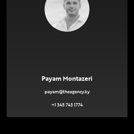
Payam Montazeri
payam@theagency.ky
+1 345 743 1774