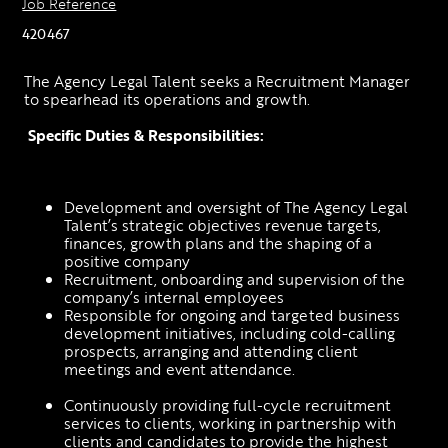
Job Reference
420467
The Agency Legal Talent seeks a Recruitment Manager 
to spearhead its operations and growth.
Specific Duties & Responsibilities: 
Development and oversight of The Agency Legal 
Talent’s strategic objectives revenue targets, 
finances, growth plans and the shaping of a 
positive company 
Recruitment, onboarding and supervision of the 
company’s internal employees 
Responsible for ongoing and targeted business 
development initiatives, including cold-calling 
prospects, arranging and attending client 
meetings and event attendance.
Continuously providing full-cycle recruitment 
services to clients, working in partnership with 
clients and candidates to provide the highest 