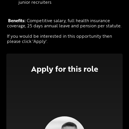
junior recruiters
Benefits:
 Competitive salary, full health insurance 
coverage, 25 days annual leave and pension per statute.
If you would be interested in this opportunity then 
please click 'Apply'.
Apply for this role