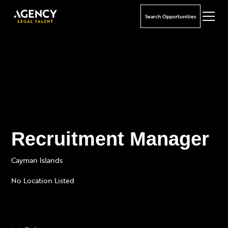
Search Opportunities
Recruitment Manager
Cayman Islands
No Location Listed