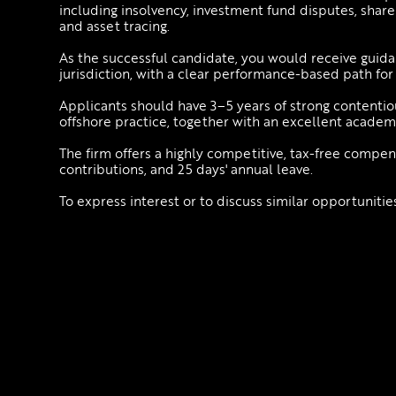
including insolvency, investment fund disputes, shareho
and asset tracing.
As the successful candidate, you would receive guida
jurisdiction, with a clear performance-based path for
Applicants should have 3–5 years of strong contenti
offshore practice, together with an excellent acade
The firm offers a highly competitive, tax-free compe
contributions, and 25 days' annual leave.
To express interest or to discuss similar opportuniti