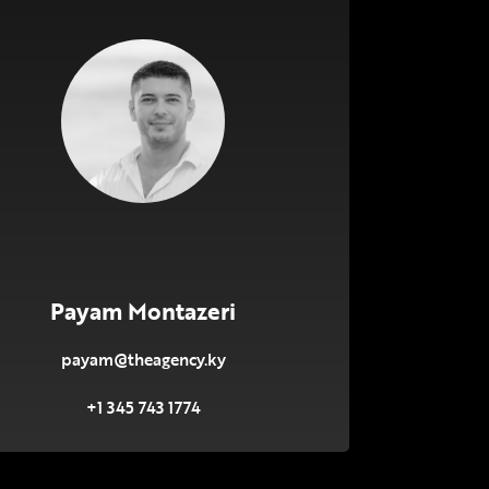
Payam Montazeri
payam@theagency.ky
+1 345 743 1774