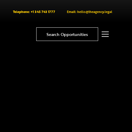
Telephone: +1 345 743 1777
Email: hello@theagency.legal
Search Opportunities