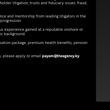
lder litigation, trusts and fiduciary issues, fraud,
nce and mentorship from leading litigators in the
 progression.
ous experience gained at a reputable onshore or
mic background.
nsation package, premium health benefits, pension
es, please apply or email
payam@theagency.ky
.