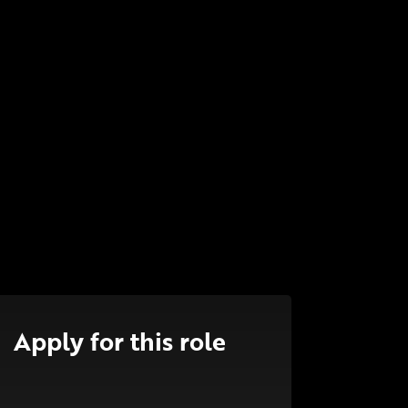
Apply for this role