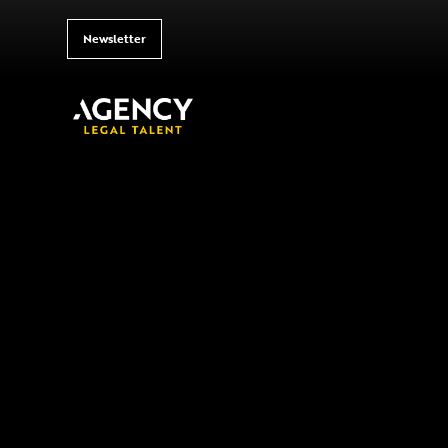
Newsletter