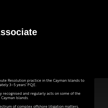
Associate
pute Resolution practice in the Cayman Islands to
ately 3–5 years’ PQE.
ally recognised and regularly acts on some of the
e Cayman Islands.
ectrum of complex offshore litigation matters,