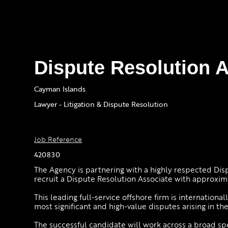
Dispute Resolution 
Cayman Islands
Lawyer - Litigation & Dispute Resolution
Job Reference
420830
The Agency is partnering with a highly respected Dis
recruit a Dispute Resolution Associate with approxim
This leading full-service offshore firm is internation
most significant and high-value disputes arising in th
The successful candidate will work across a broad sp