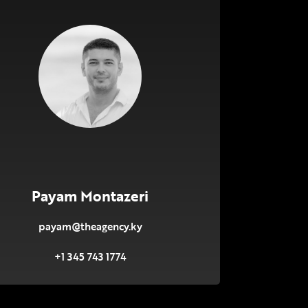
Payam Montazeri
payam@theagency.ky
+1 345 743 1774