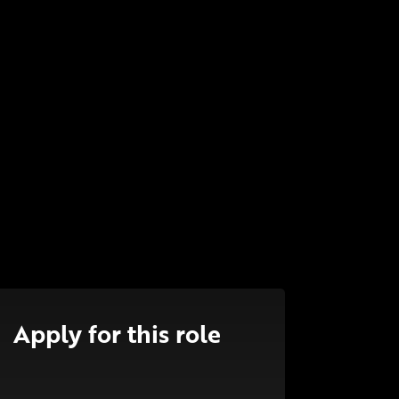
Apply for this role