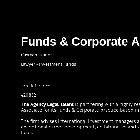
Funds & Corporate A
Cayman Islands
Lawyer - Investment Funds
Job Reference
420832
The Agency Legal Talent
is partnering with a highly r
Associate for its Funds & Corporate practice based i
The firm advises international investment managers an
exceptional career development, collaborative and
hours.