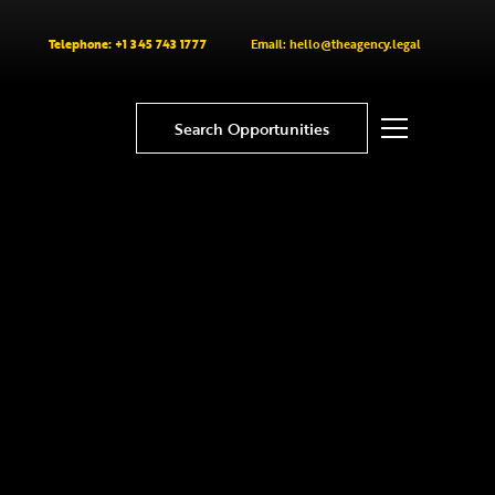
Telephone: +1 345 743 1777
Email: hello@theagency.legal
Search Opportunities