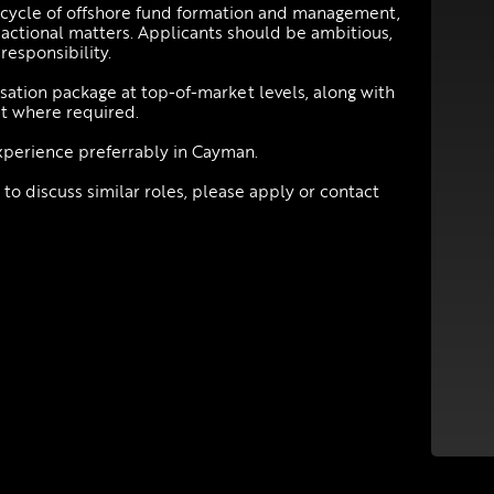
ifecycle of offshore fund formation and management,
sactional matters. Applicants should be ambitious,
responsibility.
sation package at top-of-market levels, along with
t where required.
xperience preferrably in Cayman.
 to discuss similar roles, please apply or contact