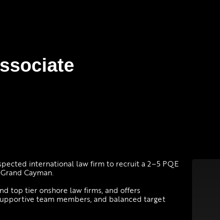
ssociate
espected international law firm to recruit a 2–5 PQE
n Grand Cayman.
d top tier onshore law firms, and offers
 supportive team members, and balanced target