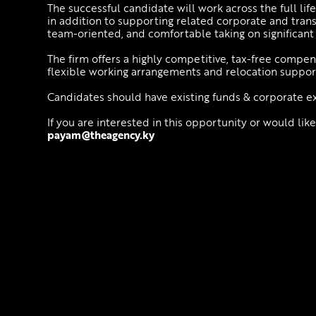
The successful candidate will work across the full l
in addition to supporting related corporate and tran
team-oriented, and comfortable taking on significant 
The firm offers a highly competitive, tax-free compen
flexible working arrangements and relocation suppor
Candidates should have existing funds & corporate e
If you are interested in this opportunity or would like
payam@theagency.ky