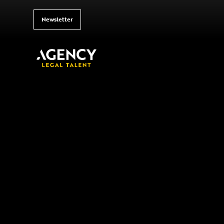
Newsletter