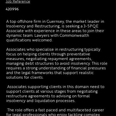
Job Reference
420996
A top offshore firm in Guernsey, the market leader in 
Insolvency and Restructuring, is seeking a 3-5PQE 
Associate with experience in these areas to join their 
dynamic team. Lawyers with Commonwealth 
qualifications welcomed. 
Associates who specialise in restructuring typically 
focus on helping clients through preventative 
measures, negotiating repayment agreements, 
managing debt structures to avoid insolvency. This role 
requires a strong understanding of financial pressures 
and the legal frameworks that support realistic 
solutions for clients.
 Associates supporting clients in this domain need to 
support clients at various stages from negotiating 
restructure agreements to advising on formal 
insolvency and liquidation processes.
 The role offers a fast paced and multifaceted career 
for legal professionals who enjoy tackling complex 