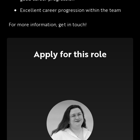
Excellent career progression within the team
 For more information, get in touch!
Apply for this role