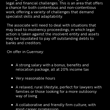
legal and financial challenges. This is an area that offers 
a chance for both contentious and non-contentious 
work, offering a variety of challenges that demand 
specialist skills and adaptability.
 The associate will need to deal with situations that 
may lead to insolvency proceedings, in which legal 
action is taken against the insolvent entity and assets 
may be liquidated to pay off outstanding debts to 
banks and creditors. 
 On offer in Guernsey: 
A strong salary with a bonus, benefits and 
relocation package, all at 20% income tax
Very reasonable hours
A relaxed, rural lifestyle, perfect for lawyers with 
families or those looking for a more outdoorsy 
way of living
A collaborative and friendly firm culture, with 
good career progression