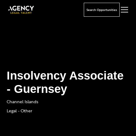
Search Opportunities
Insolvency Associate
- Guernsey
Channel Islands
Legal - Other