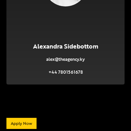
Alexandra Sidebottom
alex@theagency.ky
+44 7801561678
Apply Now