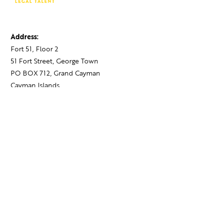
Address:
Fort 51, Floor 2
51 Fort Street, George Town
PO BOX 712, Grand Cayman
Cayman Islands,
KY1-1107
Contact:
+1 345 743 1777
hello@theagency.legal