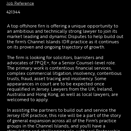
Job Reference
421344
A top offshore firn is offering a unique opportunity to 
an ambitious and technically strong lawyer to join its 
market leading and dynamic Disputes to help build out 
the firm's Channel Islands IDR practice as it continues 
on its proven and ongoing trajectory of growth.
The firm is looking for solicitors, barristers and 
advocates of 7PQE+, for a Senior Counsel-level role. 
The primary work is contentious financial services, 
complex commercial litigation, insolvency, contentious 
trusts, fraud, asset tracing and insolvency. Some 
appearances in court are to be expected once 
requalified in Jersey. Lawyers from the UK, Ireland, 
Australia and Hong Kong, as well as local lawyers, are 
welcomed to apply. 
In assisting the partners to build out and service the 
Jersey IDR practice, this role will be a part of the story 
of general expansion across all of the Firm's practice 
groups in the Channel Islands, and you'll have a 
stimulating and challenging role, with real Partnership 