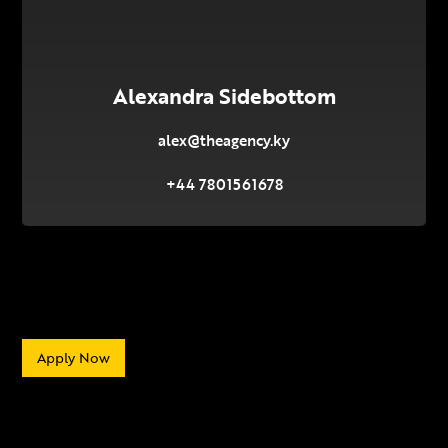
Alexandra Sidebottom
alex@theagency.ky
+44 7801561678
Apply Now