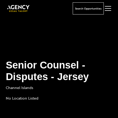
Search Opportunities
Senior Counsel -
Disputes - Jersey
Channel Islands
No Location Listed