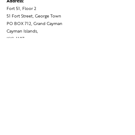
Address:
Fort 51, Floor 2
51 Fort Street, George Town
PO BOX 712, Grand Cayman
Cayman Islands,
KY1-1107
Contact:
+1 345 743 1777
hello@theagency.legal
Find your next role