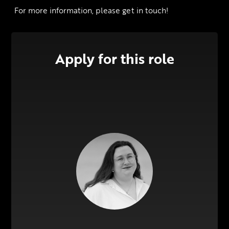
 For more information, please get in touch!
Apply for this role