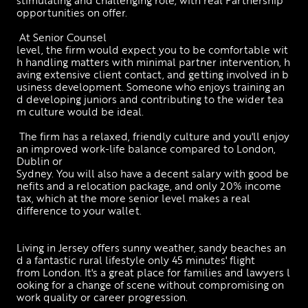
opportunities on offer. 
 At Senior Counsel 
level, the firm would expect you to be comfortable wit
h handling matters with minimal partner intervention, h
aving extensive client contact, and getting involved in b
usiness development. Someone who enjoys training an
d developing juniors and contributing to the wider tea
m culture would be ideal.
 The firm has a relaxed, friendly culture and you'll enjoy 
an improved work-life balance compared to London, 
Dublin or 
Sydney. You will also have a decent salary with good be
nefits and a relocation package, and only 20% income 
tax, which at the more senior level makes a real 
difference to your wallet. 
Living in Jersey offers sunny weather, sandy beaches an
d a fantastic rural lifestyle only 45 minutes' flight 
from London. It's a great place for families and lawyers l
ooking for a change of scene without compromising on 
work quality or career progression.