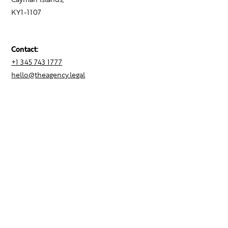
KY1-1107
Contact:
+1 345 743 1777
hello@theagency.legal
Find your next role
Hire talent
Employer Brand Consulting
Locations