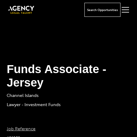
Search Opportunities
Funds Associate -
Jersey
Channel Islands
Lawyer - Investment Funds
Job Reference