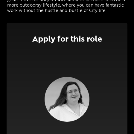
more outdoorsy lifestyle, where you can have fantastic 
work without the hustle and bustle of City life.
Apply for this role