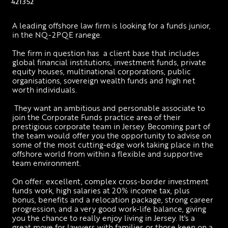
421352
A leading offshore law firm is looking for a funds junior, 
in the NQ-2PQE ranege. 
The firm in question has  a client base that includes 
global financial institutions, investment funds, private 
equity houses, multinational corporations, public 
organisations, sovereign wealth funds and high net 
worth individuals.
 They want an ambitious and personable associate to 
join the Corporate Funds practice area of their 
prestigious corporate team in Jersey. Becoming part of 
the team would offer you the opportunity to advise on 
some of the most cutting-edge work taking place in the 
offshore world from within a flexible and supportive 
team environment.
On offer: excellent, complex cross-border investment 
funds work, high salaries at 20% income tax, plus 
bonus, benefits and a relocation package, strong career 
progression, and a very good work-life balance, giving 
you the chance to really enjoy living in Jersey. It's a 
great move for lawyers with families or those keen on a 