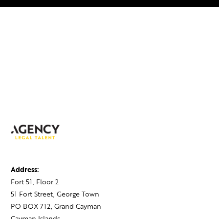
Address:
Fort 51, Floor 2
51 Fort Street, George Town
PO BOX 712, Grand Cayman
Cayman Islands,