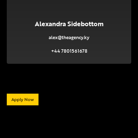
Alexandra Sidebottom
alex@theagency.ky
+44 7801561678
Apply Now