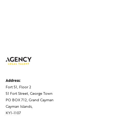
Address:
Fort 51, Floor 2
51 Fort Street, George Town
PO BOX 712, Grand Cayman
Cayman Islands,
KY1-1107