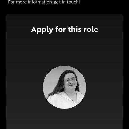
 For more information, get in touch!
Apply for this role