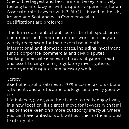
One of the biggest and best firms in Jersey is actively 
looking to hire lawyers with disputes experience, for an 
Associate role. Lawyers with 2-4PQE+ based in the UK, 
Ireland and Scotland with Commonwealth 
qualifications are preferred. 
 The firm represents clients across the full spectrum of 
contentious and semi-contentious work, and they are 
widely recognised for their expertise in both 
international and domestic cases, including investment 
funds, corporate, commercial and civil disputes, 
banking, financial services and trusts litigation, fraud 
and asset tracing claims, regulatory investigations, 
employment disputes and advisory work.
 Jersey 
itself offers solid salaries at 20% income tax, plus bonu
s, benefits and a relocation package, and a very good w
ork-
life balance, giving you the chance to really enjoy living 
in a new location. It's a great move for lawyers with fami
lies or those keen on a more outdoorsy lifestyle, where 
you can have fantastic work without the hustle and bust
le of City life.