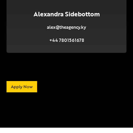
Alexandra Sidebottom
alex@theagency.ky
+44 7801561678
Apply Now