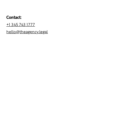
Contact:
+1 345 743 1777
hello@theagency.legal
Find your next role
Hire talent
Employer Brand Consulting
Locations
Contact Us