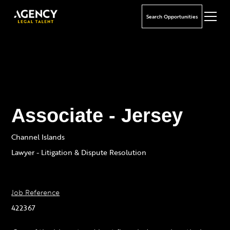
Search Opportunities
Associate - Jersey
Channel Islands
Lawyer - Litigation & Dispute Resolution
Job Reference
422367