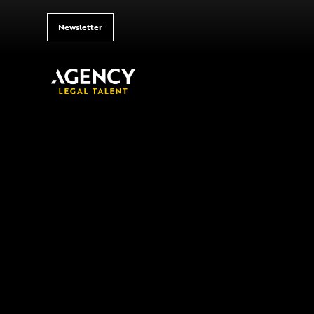
Newsletter