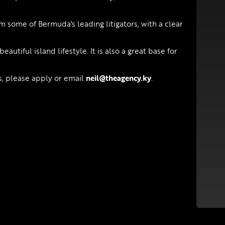
 some of Bermuda's leading litigators, with a clear
utiful island lifestyle. It is also a great base for
es, please apply or email
neil@theagency.ky
.