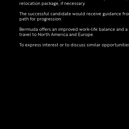
relocation package, if necessary.
The successful candidate would receive guidance from
path for progression.
Bermuda offers an improved work-life balance and a bea
travel to North America and Europe.
To express interest or to discuss similar opportuniti