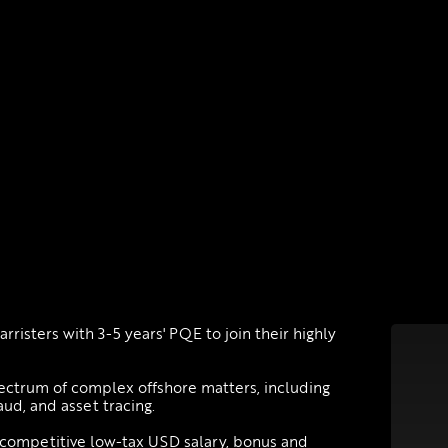
arristers with 3-5 years' PQE to join their highly
pectrum of complex offshore matters, including
aud, and asset tracing.
 competitive low-tax USD salary, bonus and