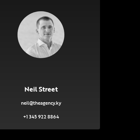
Neil Street
neil@theagency.ky
+1 345 922 8864