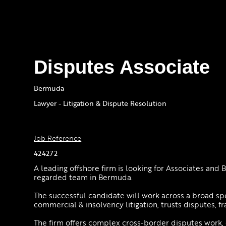
Disputes Associate
Bermuda
Lawyer - Litigation & Dispute Resolution
Job Reference
424272
A leading offshore firm is looking for Associates and B
regarded team in Bermuda.
The successful candidate will work across a broad s
commercial & insolvency litigation, trusts disputes, fr
The firm offers complex cross-border disputes work,