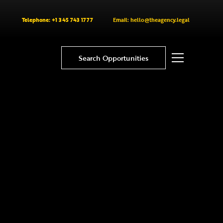
Telephone: +1 345 743 1777
Email: hello@theagency.legal
Search Opportunities