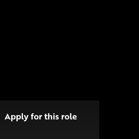
Apply for this role