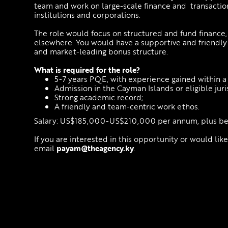
team and work on large-scale finance and transaction
institutions and corporations.
The role would focus on structured and fund finance, 
elsewhere. You would have a supportive and friendl
and market-leading bonus structure.
What is required for the role?
5-7 years PQE, with experience gained within a 
Admission in the Cayman Islands or eligible juri
Strong academic record;
A friendly and team-centric work ethos.
Salary: US$185,000-US$210,000 per annum, plus ben
If you are interested in this opportunity or would lik
email
payam@theagency.ky
.