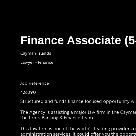
Finance Associate (
Cayman Islands
Lawyer - Finance
Job Reference
426390
Structured and funds finance focused opportunity wit
The Agency is assisting a major law firm in the Cayman
the firm's Banking & Finance team.
This law firm is one of the world’s leading providers o
administration services. It could offer you the opport