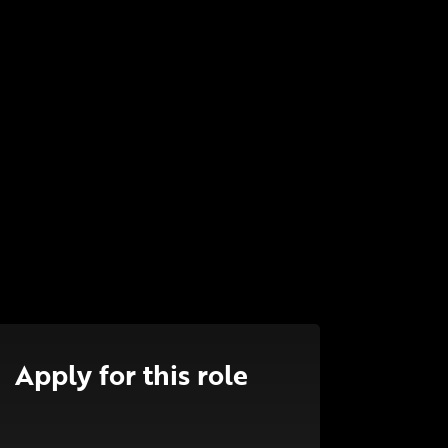
Apply for this role