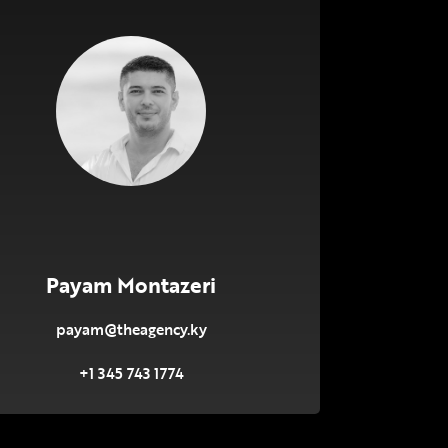
Payam Montazeri
payam@theagency.ky
+1 345 743 1774