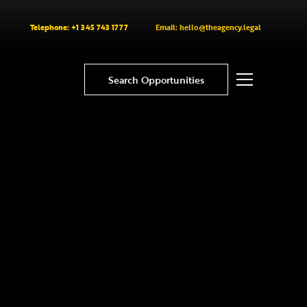
Telephone: +1 345 743 1777
Email: hello@theagency.legal
Search Opportunities