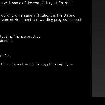
s with some of the world’s largest financial
working with major institutions in the US and
y team environment, a rewarding progression path
leading finance practice
sdiction;
efits.
e to hear about similar roles, please apply or