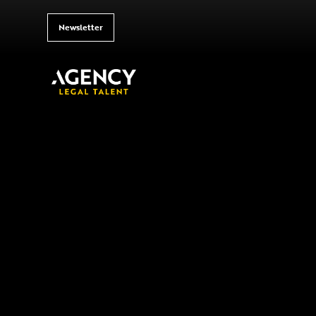
Newsletter