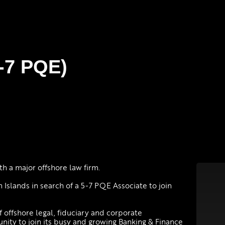
5-7 PQE)
h a major offshore law firm.
 Islands in search of a 5-7 PQE Associate to join
f offshore legal, fiduciary and corporate
unity to join its busy and growing Banking & Finance