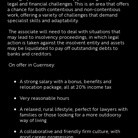
legal and financial challenges. This is an area that offers 
a chance for both contentious and non-contentious 
work, offering a variety of challenges that demand 
specialist skills and adaptability.
 The associate will need to deal with situations that 
may lead to insolvency proceedings, in which legal 
action is taken against the insolvent entity and assets 
may be liquidated to pay off outstanding debts to 
banks and creditors. 
 On offer in Guernsey: 
A strong salary with a bonus, benefits and 
relocation package, all at 20% income tax
Very reasonable hours
A relaxed, rural lifestyle, perfect for lawyers with 
families or those looking for a more outdoorsy 
way of living
A collaborative and friendly firm culture, with 
good career progression