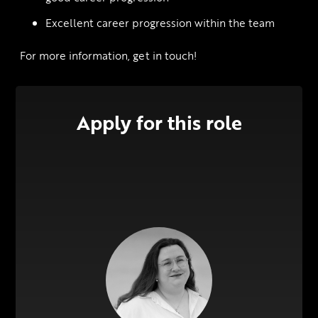
Excellent career progression within the team
 For more information, get in touch!
Apply for this role