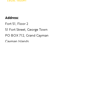
Address:
Fort 51, Floor 2
51 Fort Street, George Town
PO BOX 712, Grand Cayman
Cayman Islands,
KY1-1107
Contact:
+1 345 743 1777
hello@theagency.legal