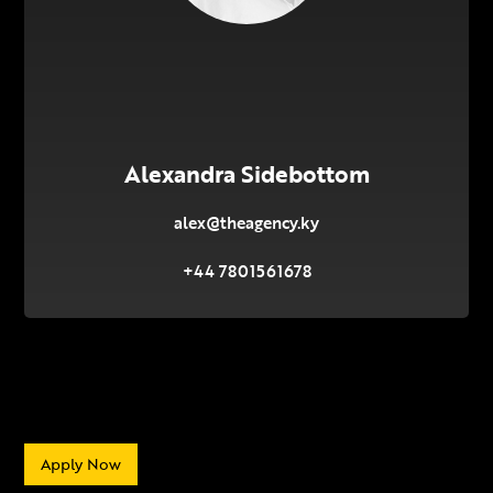
Alexandra Sidebottom
alex@theagency.ky
+44 7801561678
Apply Now