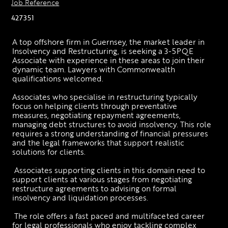
Job Reference
427351
A top offshore firm in Guernsey, the market leader in 
Insolvency and Restructuring, is seeking a 3-5PQE 
Associate with experience in these areas to join their 
dynamic team. Lawyers with Commonwealth 
qualifications welcomed. 
Associates who specialise in restructuring typically 
focus on helping clients through preventative 
measures, negotiating repayment agreements, 
managing debt structures to avoid insolvency. This role 
requires a strong understanding of financial pressures 
and the legal frameworks that support realistic 
solutions for clients.
 Associates supporting clients in this domain need to 
support clients at various stages from negotiating 
restructure agreements to advising on formal 
insolvency and liquidation processes.
 The role offers a fast paced and multifaceted career 
for legal professionals who enjoy tackling complex 