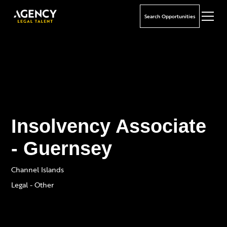
Search Opportunities
Insolvency Associate
- Guernsey
Channel Islands
Legal - Other