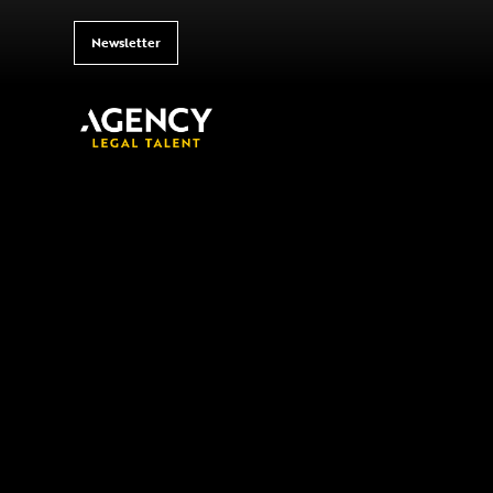
Newsletter