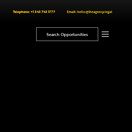
Telephone: +1 345 743 1777
Email: hello@theagency.legal
Search Opportunities