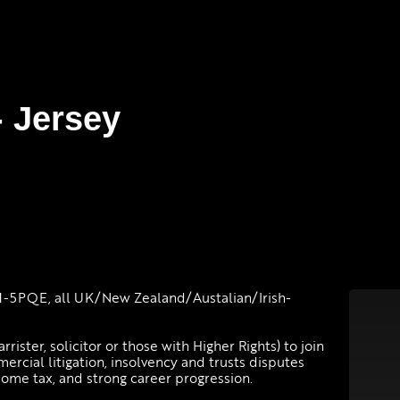
- Jersey
-5PQE, all UK/New Zealand/Austalian/Irish-
rrister, solicitor or those with Higher Rights) to join
mercial litigation, insolvency and trusts disputes
come tax, and strong career progression.