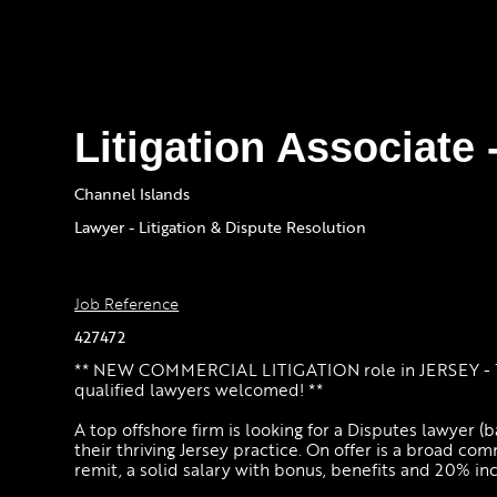
Litigation Associate 
Channel Islands
Lawyer - Litigation & Dispute Resolution
Job Reference
427472
** NEW COMMERCIAL LITIGATION role in JERSEY - 1
qualified lawyers welcomed! **
A top offshore firm is looking for a Disputes lawyer (ba
their thriving Jersey practice. On offer is a broad com
remit, a solid salary with bonus, benefits and 20% in