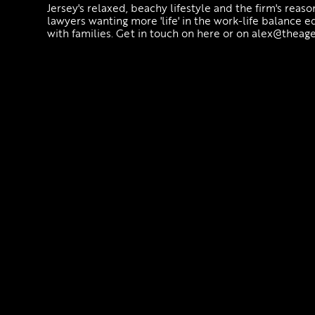
Jersey's relaxed, beachy lifestyle and the firm's reas
lawyers wanting more 'life' in the work-life balance 
with families. Get in touch on here or on alex@theage