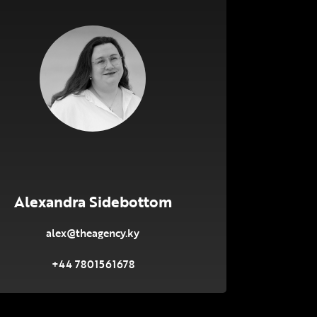
Alexandra Sidebottom
alex@theagency.ky
+44 7801561678