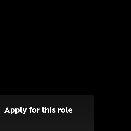
Apply for this role