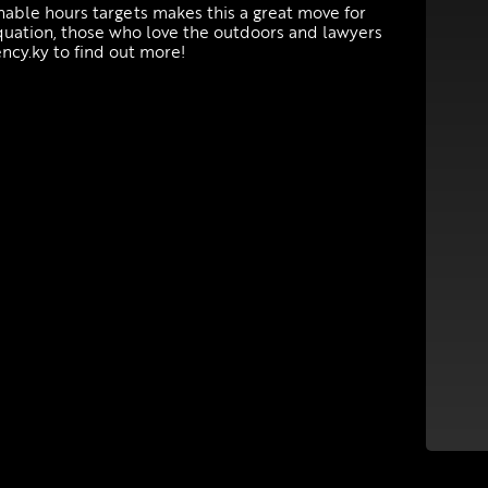
onable hours targets makes this a great move for
equation, those who love the outdoors and lawyers
ncy.ky to find out more!