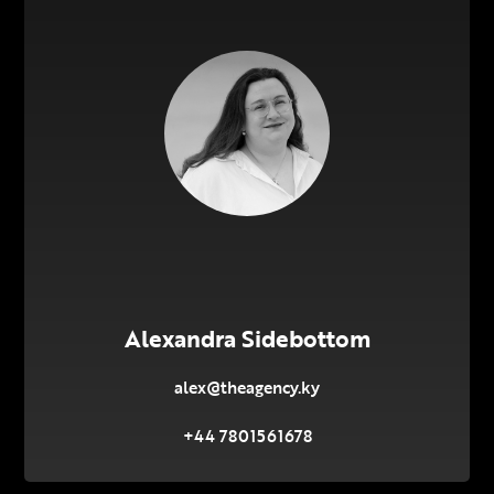
Alexandra Sidebottom
alex@theagency.ky
+44 7801561678