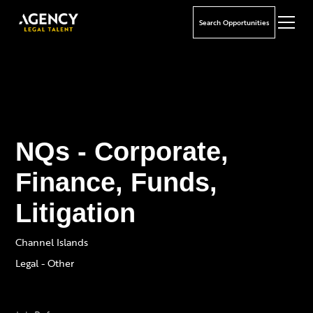
Search Opportunities
NQs - Corporate,
Finance, Funds,
Litigation
Channel Islands
Legal - Other