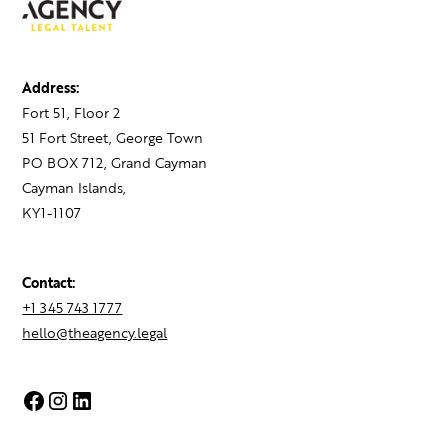
Address:
Fort 51, Floor 2
51 Fort Street, George Town
PO BOX 712, Grand Cayman
Cayman Islands,
KY1-1107
Contact:
+1 345 743 1777
hello@theagency.legal