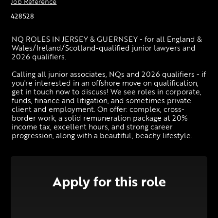
Job Reference
428528
NQ ROLES IN JERSEY & GUERNSEY - for all England & 
Wales/Ireland/Scotland-qualified junior lawyers and 
2026 qualifiers. 
Calling all junior associates, NQs and 2026 qualifiers - if 
you're interested in an offshore move on qualification, 
get in touch now to discuss! We see roles in corporate, 
funds, finance and litigation, and sometimes private 
client and employment. On offer: complex, cross-
border work, a solid remuneration package at 20% 
income tax, excellent hours, and strong career 
progression, along with a beautiful, beachy lifestyle.
Apply for this role