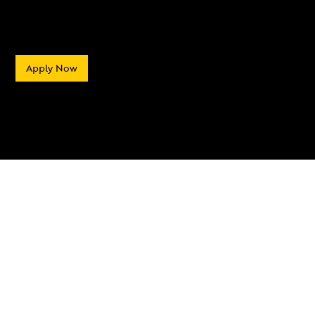
Apply Now