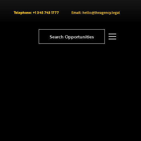
Telephone: +1 345 743 1777
Email: hello@theagency.legal
Search Opportunities