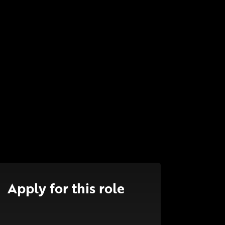
Apply for this role