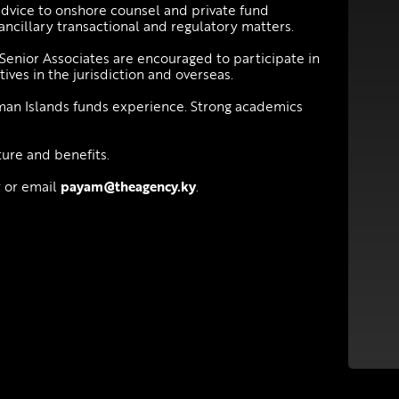
advice to onshore counsel and private fund
 ancillary transactional and regulatory matters.
, Senior Associates are encouraged to participate in
ives in the jurisdiction and overseas.
an Islands funds experience. Strong academics
ture and benefits.
y or email
payam@theagency.ky
.