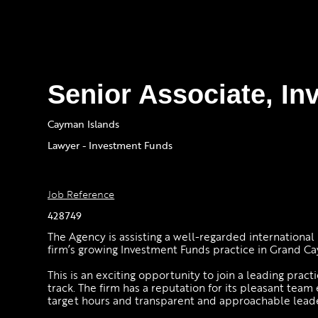
Senior Associate, I
Cayman Islands
Lawyer - Investment Funds
Job Reference
428749
The Agency is assisting a well-regarded international 
firm’s growing Investment Funds practice in Grand C
This is an exciting opportunity to join a leading pract
track. The firm has a reputation for its pleasant tea
target hours and transparent and approachable lead