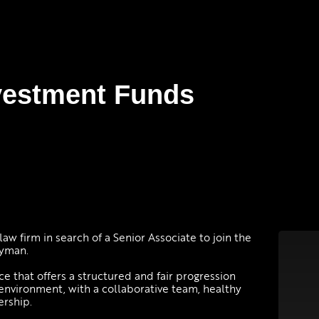
nvestment Funds
law firm in search of a Senior Associate to join the
ayman.
ice that offers a structured and fair progression
m environment, with a collaborative team, healthy
ership.