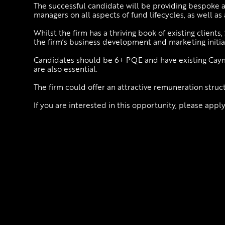
The successful candidate will be providing bespoke 
managers on all aspects of fund lifecycles, as well as
Whilst the firm has a thriving book of existing clients
the firm’s business development and marketing initiat
Candidates should be 6+ PQE and have existing Caym
are also essential.
The firm could offer an attractive remuneration struc
If you are interested in this opportunity, please appl