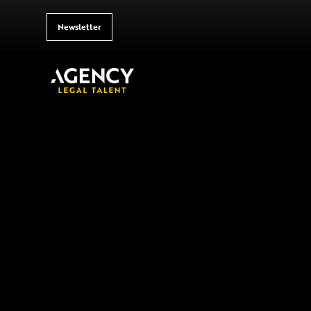
Newsletter