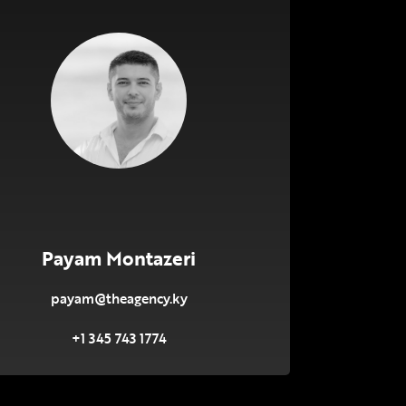
Payam Montazeri
payam@theagency.ky
+1 345 743 1774