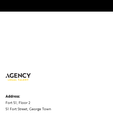
Address:
Fort 51, Floor 2
51 Fort Street, George Town