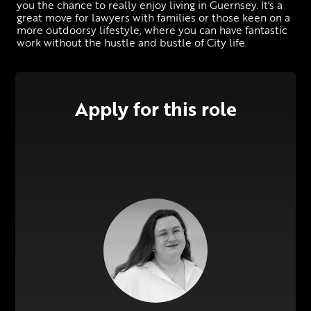
you the chance to really enjoy living in Guernsey. It's a 
great move for lawyers with families or those keen on a 
more outdoorsy lifestyle, where you can have fantastic 
work without the hustle and bustle of City life.
Apply for this role