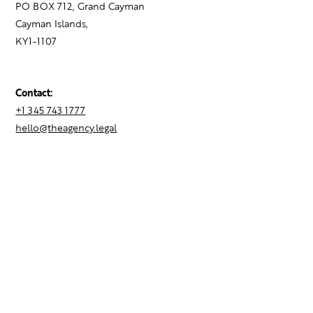
PO BOX 712, Grand Cayman
Cayman Islands,
KY1-1107
Contact:
+1 345 743 1777
hello@theagency.legal
Find your next role
Hire talent
Employer Brand Consulting