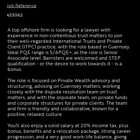
Job Reference
433062
A top offshore firm is looking for a lawyer with 
experience in non-contentious trust matters to join 
their well-regarded International Trusts and Private 
Client (ITPC) practice, with the role based in Guernsey. 
Ideal PQE range is 5/6PQE+, as the role is Senior 
Associate level. Barristers are welcomed and STEP 
qualification - or the desire to work towards it - is a 
bonus. 
The role is focused on Private Wealth advisory and 
structuring, advising on Guernsey matters, working 
closely with the dispute resolution team on trust 
matters, and with the orporate team, on private funds 
and corporate structures for private clients. The team 
and firm is friendly and collaborative, known for a 
positive, relaxed culture. 
You'll also enjoy a solid salary at 20% income tax, plus 
bonus, benefits and a relocation package, strong career 
progression, and a very good work-life balance, giving 