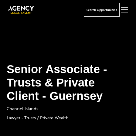
Search Opportunities
Senior Associate -
Trusts & Private
Client - Guernsey
Channel Islands
Lawyer - Trusts / Private Wealth