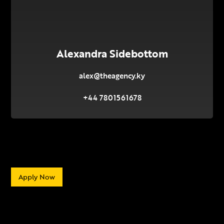
Alexandra Sidebottom
alex@theagency.ky
+44 7801561678
Apply Now