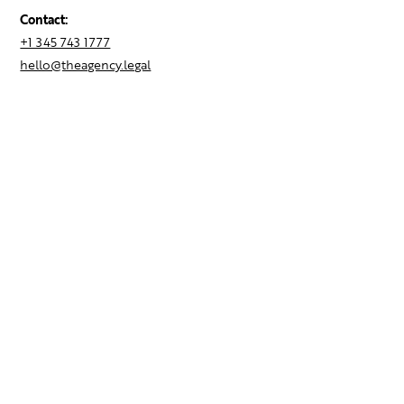
Contact:
+1 345 743 1777
hello@theagency.legal
Find your next role
Hire talent
Employer Brand Consulting
Locations
Contact Us
Resources