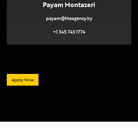
Payam Montazeri
payam@theagency.ky
+1 345 743 1774
Apply Now