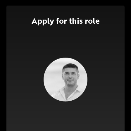
Apply for this role