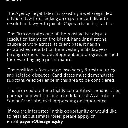
The Agency Legal Talent is assisting a well-regarded 
offshore law firm seeking an experienced dispute 
resolution lawyer to join its Cayman Islands practice.
 The firm operates one of the most active dispute 
resolution teams on the island, handling a strong 
calibre of work across its client base. It has an 
established reputation for investing in its lawyers 
through structured development and progression, and 
for rewarding high performance.
 The position is focused on insolvency & restructuring 
and related disputes. Candidates must demonstrate 
substantive experience in this area to be considered.
 The firm could offer a highly competitive remuneration 
package and will consider candidates at Associate or 
Senior Associate level, depending on experience.
 If you are interested in this opportunity or would like 
to hear about similar roles, please apply or 
email 
payam@theagency.ky
.