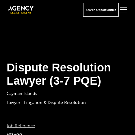
Search Opportunities
Dispute Resolution
Lawyer (3-7 PQE)
Cayman Islands
Lawyer - Litigation & Dispute Resolution
Job Reference
433400