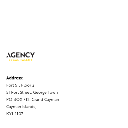
Address:
Fort 51, Floor 2
51 Fort Street, George Town
PO BOX 712, Grand Cayman
Cayman Islands,
KY1-1107