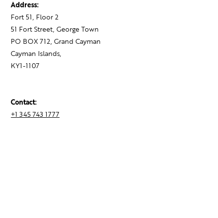
Address:
Fort 51, Floor 2
51 Fort Street, George Town
PO BOX 712, Grand Cayman
Cayman Islands,
KY1-1107
Contact:
+1 345 743 1777
hello@theagency.legal
Find your next role
Hire talent