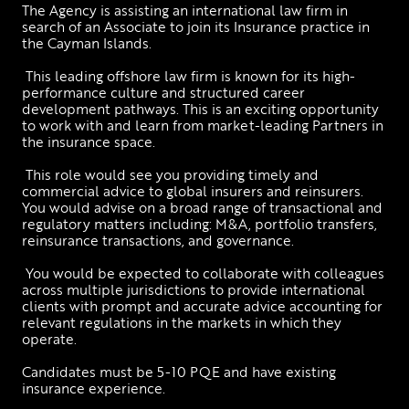
The Agency is assisting an international law firm in 
search of an Associate to join its Insurance practice in 
the Cayman Islands.  
 This leading offshore law firm is known for its high-
performance culture and structured career 
development pathways. This is an exciting opportunity 
to work with and learn from market-leading Partners in 
the insurance space.
 This role would see you providing timely and 
commercial advice to global insurers and reinsurers. 
You would advise on a broad range of transactional and 
regulatory matters including: M&A, portfolio transfers, 
reinsurance transactions, and governance.
 You would be expected to collaborate with colleagues 
across multiple jurisdictions to provide international 
clients with prompt and accurate advice accounting for 
relevant regulations in the markets in which they 
operate.
Candidates must be 5-10 PQE and have existing 
insurance experience.