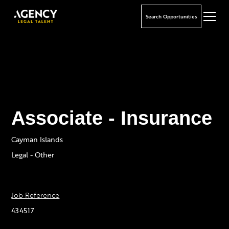
Search Opportunities
Associate - Insurance
Cayman Islands
Legal - Other
Job Reference
434517