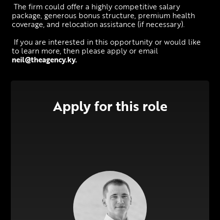
 The firm could offer a highly competitive salary 
package, generous bonus structure, premium health 
coverage, and relocation assistance (if necessary).
 If you are interested in this opportunity or would like 
to learn more, then please apply or email 
neil@theagency.ky
.
Apply for this role