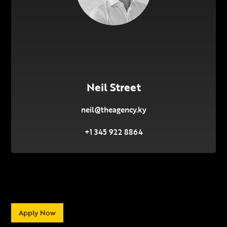
Neil Street
neil@theagency.ky
+1 345 922 8864
Apply Now