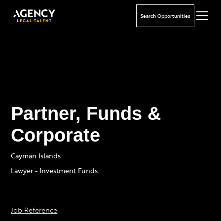
Search Opportunities
Partner, Funds &
Corporate
Cayman Islands
Lawyer - Investment Funds
Job Reference