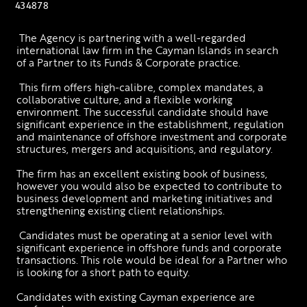
434878
 The Agency is partnering with a well-regarded 
international law firm in the Cayman Islands in search 
of a Partner to its Funds & Corporate practice.
 This firm offers high-calibre, complex mandates, a 
collaborative culture, and a flexible working 
environment. The successful candidate should have 
significant experience in the establishment, regulation 
and maintenance of offshore investment and corporate 
structures, mergers and acquisitions, and regulatory.
The firm has an excellent existing book of business, 
however you would also be expected to contribute to 
business development and marketing initiatives and 
strengthening existing client relationships. 
 Candidates must be operating at a senior level with 
significant experience in offshore funds and corporate 
transactions. This role would be ideal for a Partner who 
is looking for a short path to equity.
Candidates with existing Cayman experience are 