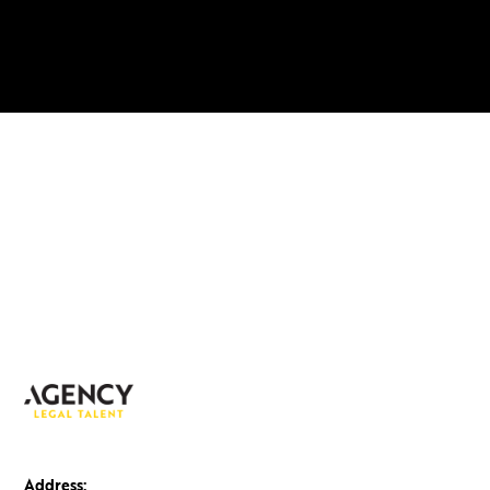
Address: