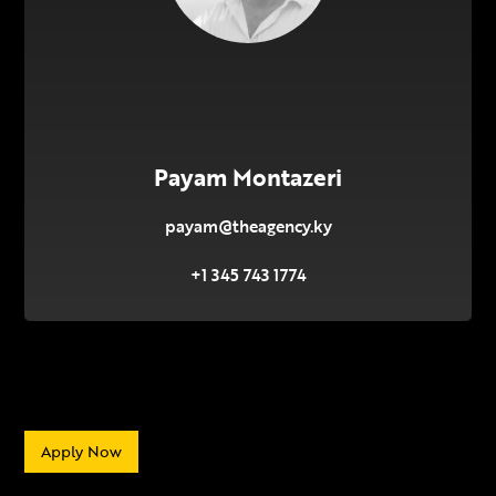
Payam Montazeri
payam@theagency.ky
+1 345 743 1774
Apply Now