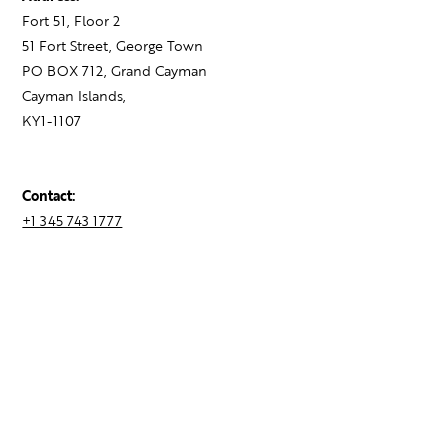
Fort 51, Floor 2
51 Fort Street, George Town
PO BOX 712, Grand Cayman
Cayman Islands,
KY1-1107
Contact:
+1 345 743 1777
hello@theagency.legal
Find your next role
Hire talent