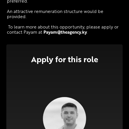
preferred.
An attractive remuneration structure would be 
provided.
 To learn more about this opportunity, please apply or 
contact Payam at 
Payam@theagency.ky
.
Apply for this role