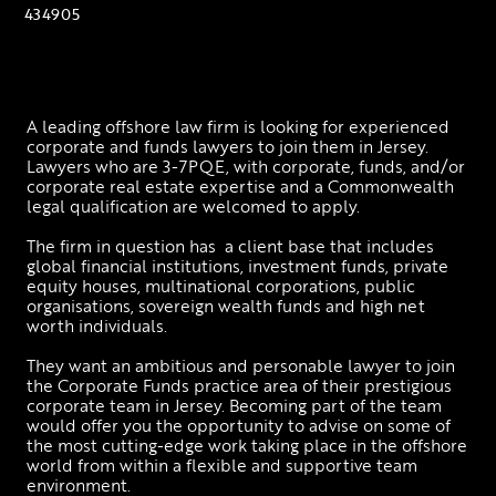
434905
A leading offshore law firm is looking for experienced 
corporate and funds lawyers to join them in Jersey. 
Lawyers who are 3-7PQE, with corporate, funds, and/or 
corporate real estate expertise and a Commonwealth 
legal qualification are welcomed to apply. 
The firm in question has  a client base that includes 
global financial institutions, investment funds, private 
equity houses, multinational corporations, public 
organisations, sovereign wealth funds and high net 
worth individuals.
They want an ambitious and personable lawyer to join 
the Corporate Funds practice area of their prestigious 
corporate team in Jersey. Becoming part of the team 
would offer you the opportunity to advise on some of 
the most cutting-edge work taking place in the offshore 
world from within a flexible and supportive team 
environment.