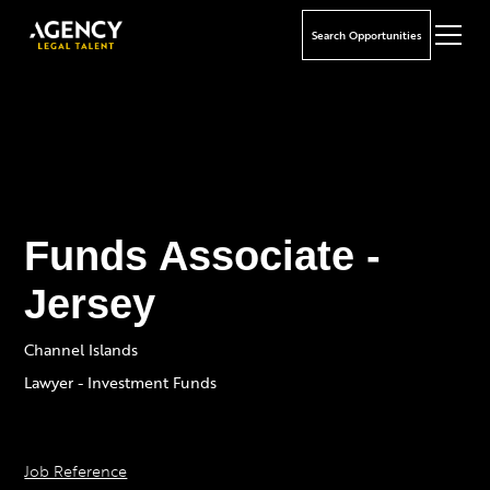
Search Opportunities
Funds Associate -
Jersey
Channel Islands
Lawyer - Investment Funds
Job Reference