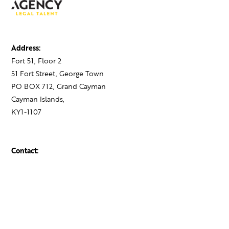
Address:
Fort 51, Floor 2
51 Fort Street, George Town
PO BOX 712, Grand Cayman
Cayman Islands,
KY1-1107
Contact:
+1 345 743 1777
hello@theagency.legal