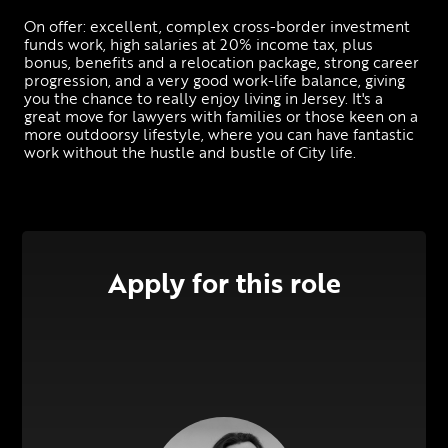
On offer: excellent, complex cross-border investment 
funds work, high salaries at 20% income tax, plus 
bonus, benefits and a relocation package, strong career 
progression, and a very good work-life balance, giving 
you the chance to really enjoy living in Jersey. It's a 
great move for lawyers with families or those keen on a 
more outdoorsy lifestyle, where you can have fantastic 
work without the hustle and bustle of City life.
Apply for this role