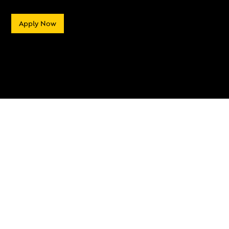
Apply Now