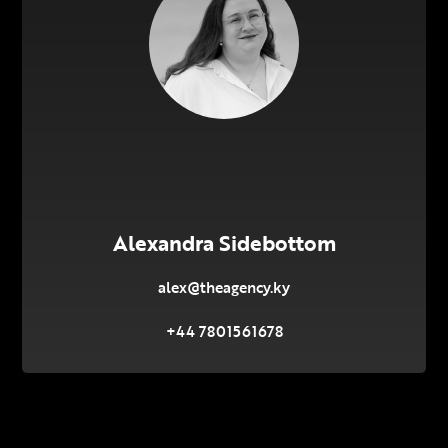
Alexandra Sidebottom
alex@theagency.ky
+44 7801561678