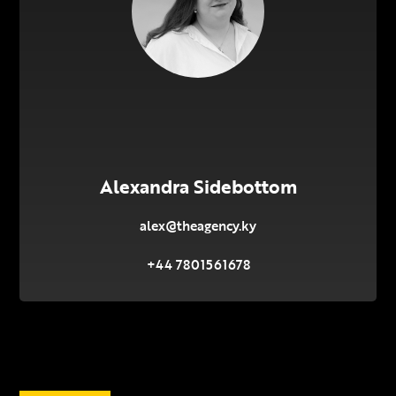
Alexandra Sidebottom
alex@theagency.ky
+44 7801561678