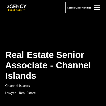
Search Opportunities
Real Estate Senior
Associate - Channel
Islands
Channel Islands
Lawyer - Real Estate