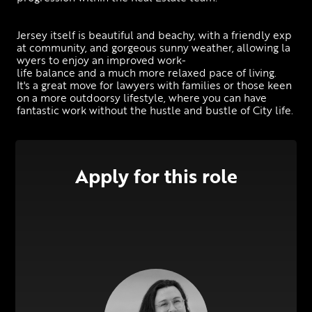
Jersey itself is beautiful and beachy, with a friendly exp
at community, and gorgeous sunny weather, allowing la
wyers to enjoy an improved work-
life balance and a much more relaxed pace of living.  
It's a great move for lawyers with families or those keen 
on a more outdoorsy lifestyle, where you can have 
fantastic work without the hustle and bustle of City life.
Apply for this role