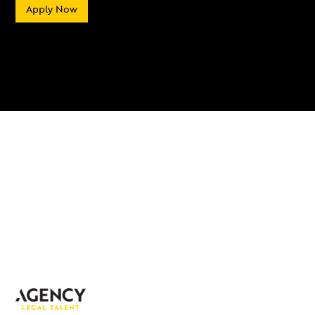
Apply Now