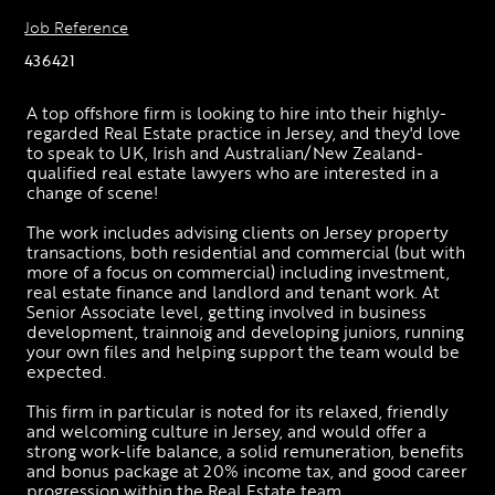
Job Reference
436421
A top offshore firm is looking to hire into their highly-
regarded Real Estate practice in Jersey, and they'd love 
to speak to UK, Irish and Australian/New Zealand-
qualified real estate lawyers who are interested in a 
change of scene!
The work includes advising clients on Jersey property 
transactions, both residential and commercial (but with 
more of a focus on commercial) including investment, 
real estate finance and landlord and tenant work. At 
Senior Associate level, getting involved in business 
development, trainnoig and developing juniors, running 
your own files and helping support the team would be 
expected. 
This firm in particular is noted for its relaxed, friendly 
and welcoming culture in Jersey, and would offer a 
strong work-life balance, a solid remuneration, benefits 
and bonus package at 20% income tax, and good career 
progression within the Real Estate team. 