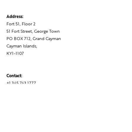
Address:
Fort 51, Floor 2
51 Fort Street, George Town
PO BOX 712, Grand Cayman
Cayman Islands,
KY1-1107
Contact:
+1 345 743 1777
hello@theagency.legal