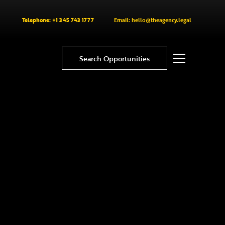
Telephone: +1 345 743 1777
Email: hello@theagency.legal
Search Opportunities