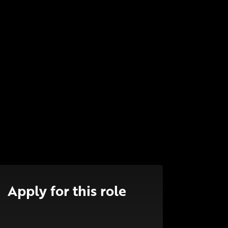
Apply for this role