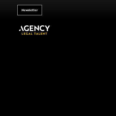
Newsletter