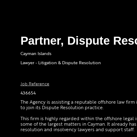
Partner, Dispute Res
Cayman Islands
Lawyer - Litigation & Dispute Resolution
Job Reference
436654
The Agency is assisting a reputable offshore law firm 
to join its Dispute Resolution practice.
This firm is highly regarded within the offshore legal 
some of the largest matters in Cayman. It already ha
resolution and insolvency lawyers and support staff.