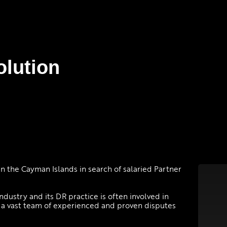
olution
in the Cayman Islands in search of salaried Partner
industry and its DR practice is often involved in
s a vast team of experienced and proven disputes