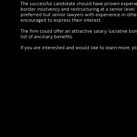
The successful candidate should have proven experien
border insolvency and restructuring at a senior leve
preferred but senior lawyers with experience in other
encouraged to express their interest.
The firm could offer an attractive salary, lucrative b
list of ancillary benefits.
If you are interested and would like to learn more, 