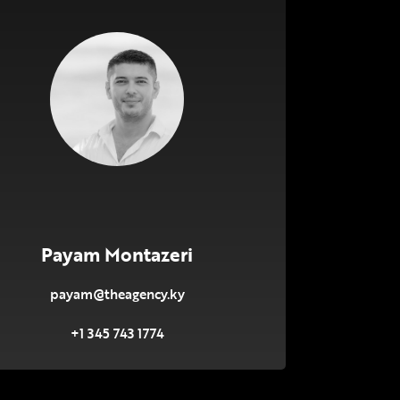
Payam Montazeri
payam@theagency.ky
+1 345 743 1774