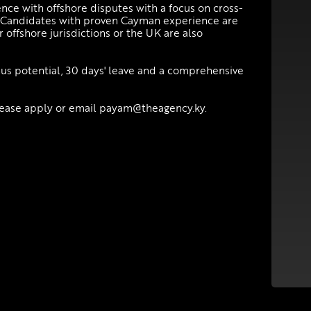
ce with offshore disputes with a focus on cross-
l. Candidates with proven Cayman experience are
 offshore jurisdictions or the UK are also
onus potential, 30 days' leave and a comprehensive
please apply or email payam@theagency.ky.