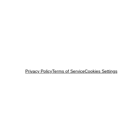
Privacy Policy
Terms of Service
Cookies Settings