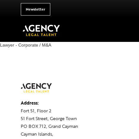
Newsletter
Lawyer - Corporate / M&A
Address:
Fort 51, Floor 2
51 Fort Street, George Town
PO BOX 712, Grand Cayman
Cayman Islands,