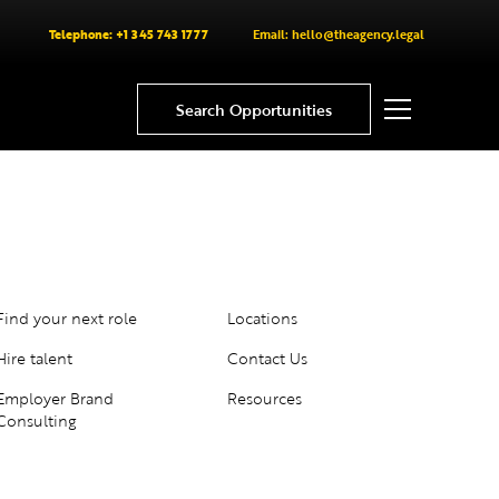
Telephone: +1 345 743 1777
Email: hello@theagency.legal
Search Opportunities
Find your next role
Locations
Hire talent
Contact Us
Employer Brand
Resources
Consulting