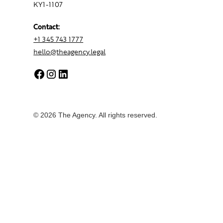
KY1-1107
Contact:
+1 345 743 1777
hello@theagency.legal
© 2026 The Agency. All rights reserved.