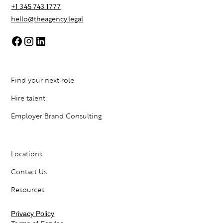
+1 345 743 1777
hello@theagency.legal
Find your next role
Hire talent
Employer Brand Consulting
Locations
Contact Us
Resources
Privacy Policy