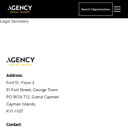
Search Opportunities
Legal Secretary
Address:
Fort 51, Floor 2
51 Fort Street, George Town
PO BOX 712, Grand Cayman
Cayman Islands,
KY1-1107
Contact: