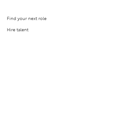
Find your next role
Hire talent
Employer Brand Consulting
Locations
Contact Us
Resources
Privacy Policy
Terms of Service
Cookies Settings
© 2026 The Agency. All rights reserved.