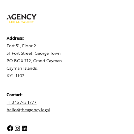
Address:
Fort 51, Floor 2
51 Fort Street, George Town
PO BOX 712, Grand Cayman
Cayman Islands,
KY1-1107
Contact:
+1 345 743 1777
hello@theagency.legal