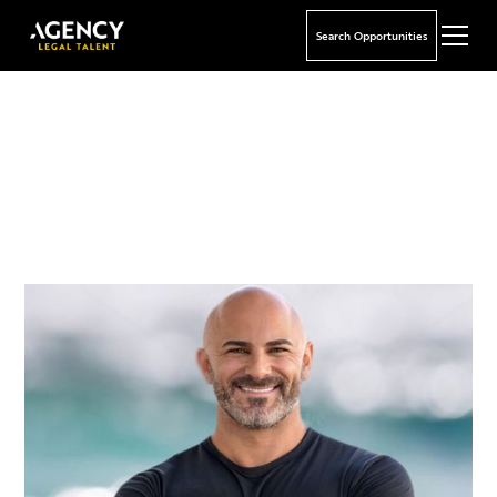
Search Opportunities