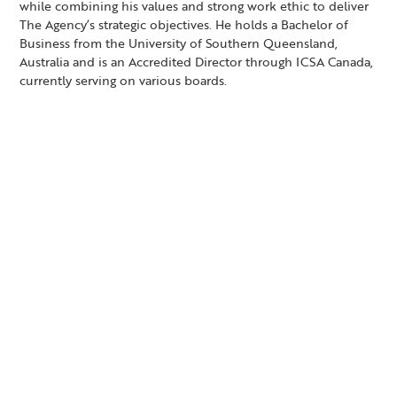
while combining his values and strong work ethic to deliver
The Agency’s strategic objectives. He holds a Bachelor of
Business from the University of Southern Queensland,
Australia and is an Accredited Director through ICSA Canada,
currently serving on various boards.