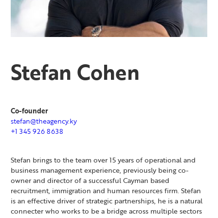
Stefan Cohen
Co-founder
stefan@theagency.ky
+1 345 926 8638
Stefan brings to the team over 15 years of operational and
business management experience, previously being co-
owner and director of a successful Cayman based
recruitment, immigration and human resources firm. Stefan
is an effective driver of strategic partnerships, he is a natural
connecter who works to be a bridge across multiple sectors