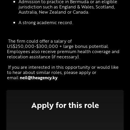
Admission to practice in Bermuda or an eligible 
jurisdiction such as England & Wales, Scotland, 
Australia, New Zealand or Canada.
A strong academic record.
 The firm could offer a salary of 
US$250,000-$300,000 + large bonus potential. 
Employees also receive premium health coverage and 
relocation assistance (if necessary).
 If you are interested in this opportunity or would like 
to hear about similar roles, please apply or 
email 
neil@theagency.ky
.
Apply for this role