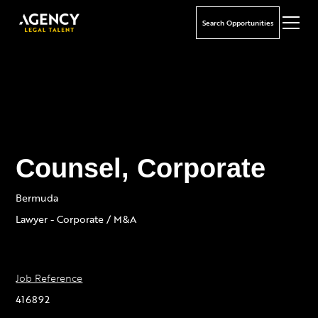
Search Opportunities
Counsel, Corporate
Bermuda
Lawyer - Corporate / M&A
Job Reference
416892