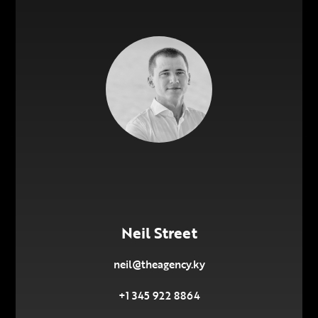
Neil Street
neil@theagency.ky
+1 345 922 8864