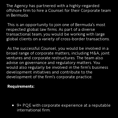
The Agency has partnered with a highly-regarded 
offshore firm to hire a Counsel for their Corporate team 
in Bermuda.
 This is an opportunity to join one of Bermuda’s most 
respected global law firms. As part of a diverse 
transactional team, you would be working with large 
global clients on a variety of cross-border transactions.
 As the successful Counsel, you would be involved in a 
broad range of corporate matters, including M&A, joint 
ventures and corporate restructures. The team also 
advise on governance and regulatory matters. You 
would also regularly be involved in the firm’s business 
development initiatives and contribute to the 
development of the firm’s corporate practice.
Requirements:
9+ PQE with corporate experience at a reputable 
international firm.