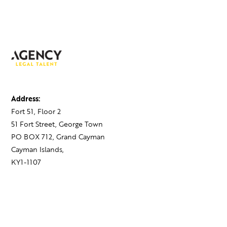
Address:
Fort 51, Floor 2
51 Fort Street, George Town
PO BOX 712, Grand Cayman
Cayman Islands,
KY1-1107
Contact:
+1 345 743 1777
hello@theagency.legal