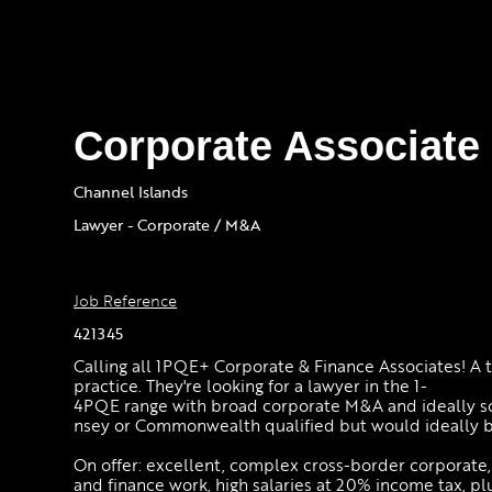
Corporate Associate 
Channel Islands
Lawyer - Corporate / M&A
Job Reference
421345
Calling all 1PQE+ Corporate & Finance Associates! A to
practice. They're looking for a lawyer in the 1-
4PQE range with broad corporate M&A and ideally s
nsey or Commonwealth qualified but would ideally 
On offer: excellent, complex cross-border corporate,
and finance work, high salaries at 20% income tax, pl