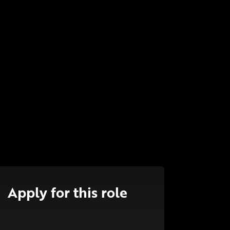
Apply for this role