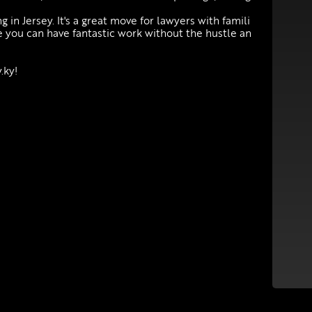
g in Jersey. It's a great move for lawyers with famili
e you can have fantastic work without the hustle an
.ky!