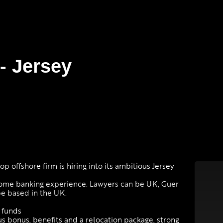
- Jersey
p offshore firm is hiring into its ambitious Jersey
ome banking experience. Lawyers can be UK, Guer
be based in the UK.
 funds
us bonus, benefits and a relocation package, strong