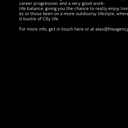
career progression, and a very good work-
life balance, giving you the chance to really enjoy livin
es or those keen on a more outdoorsy lifestyle, wher
d bustle of City life.
For more info, get in touch here or at alex@theagency