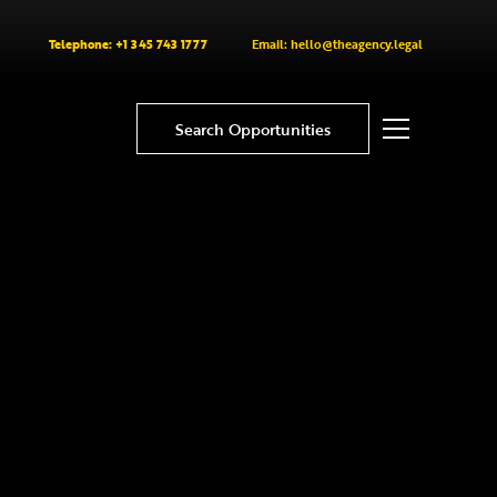
Telephone: +1 345 743 1777
Email: hello@theagency.legal
Search Opportunities