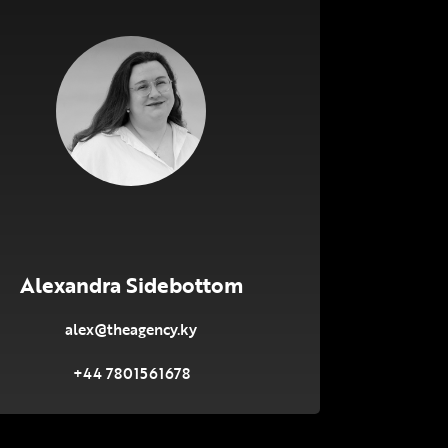
Alexandra Sidebottom
alex@theagency.ky
+44 7801561678