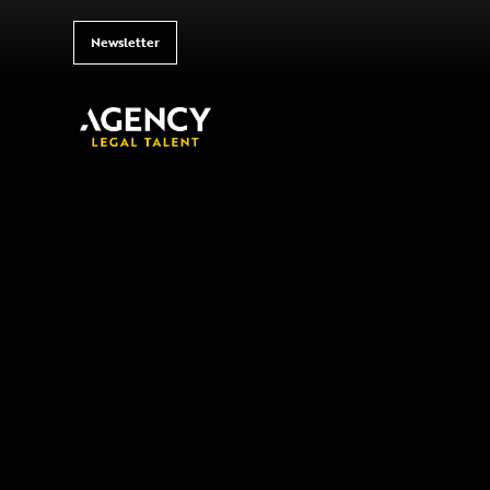
Newsletter