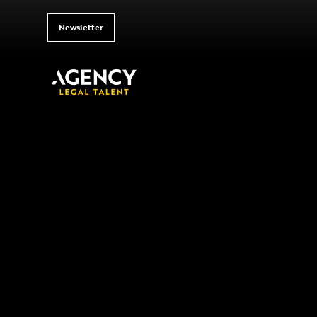
Newsletter