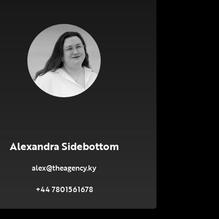
Alexandra Sidebottom
alex@theagency.ky
+44 7801561678