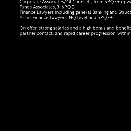
Corporate Associates/Of Counsels, from 5PQE+ up
Funds Associates, 3-6PQE
Finance Lawyers including general Banking and Stru
Asset Finance Lawyers, NQ level and 5PQE+
On offer: strong salaries and a high bonus and benefi
partner contact, and rapid career progression, within