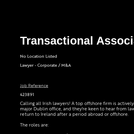
Transactional Associ
No Location Listed
Lawyer - Corporate / M&A
Job Reference
423891
Calling all Irish lawyers! A top offshore firm is activel
major Dublin office, and they're keen to hear from la
return to Ireland after a period abroad or offshore.
The roles are: