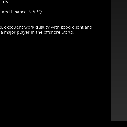
wards
ctured Finance, 3-5PQE
ts, excellent work quality with good client and
 a major player in the offshore world.