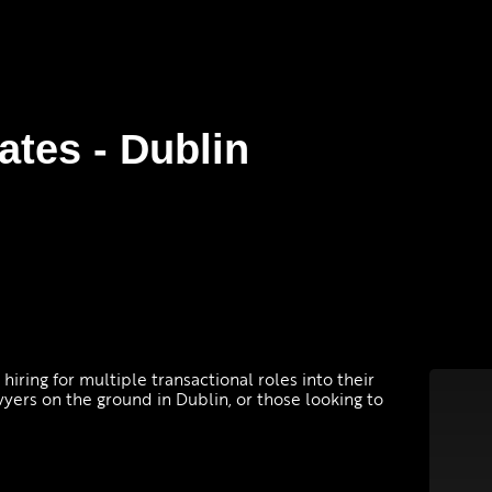
ates - Dublin
y hiring for multiple transactional roles into their
wyers on the ground in Dublin, or those looking to