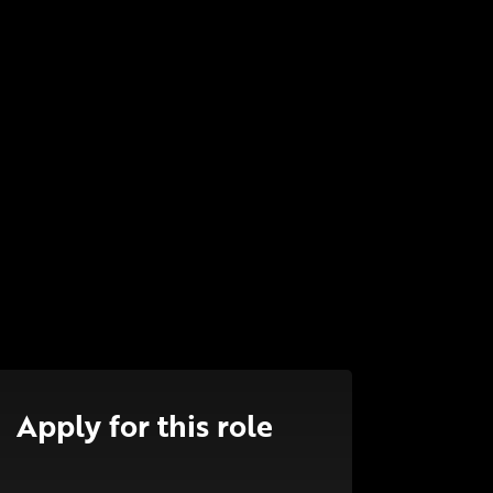
Apply for this role