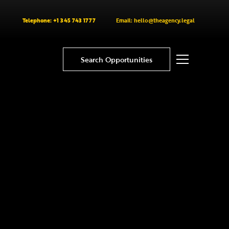
Telephone: +1 345 743 1777
Email: hello@theagency.legal
Search Opportunities