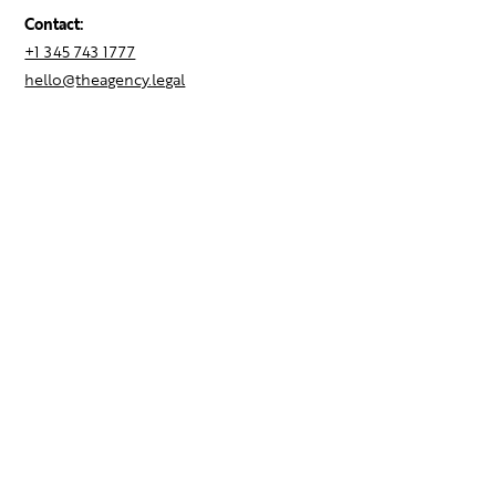
Contact:
+1 345 743 1777
hello@theagency.legal
Find your next role
Hire talent
Employer Brand Consulting
Locations
Contact Us
Resources