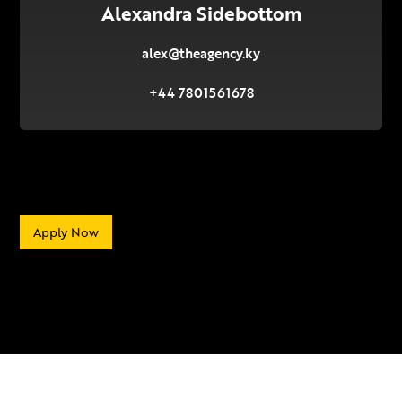
Alexandra Sidebottom
alex@theagency.ky
+44 7801561678
Apply Now