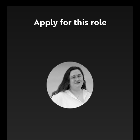
Apply for this role