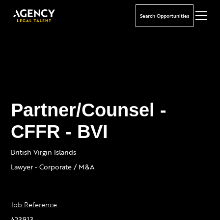
Search Opportunities
Partner/Counsel -
CFFR - BVI
British Virgin Islands
Lawyer - Corporate / M&A
Job Reference
423913