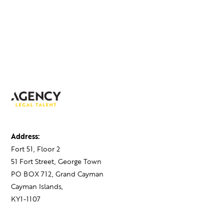
Address:
Fort 51, Floor 2
51 Fort Street, George Town
PO BOX 712, Grand Cayman
Cayman Islands,
KY1-1107