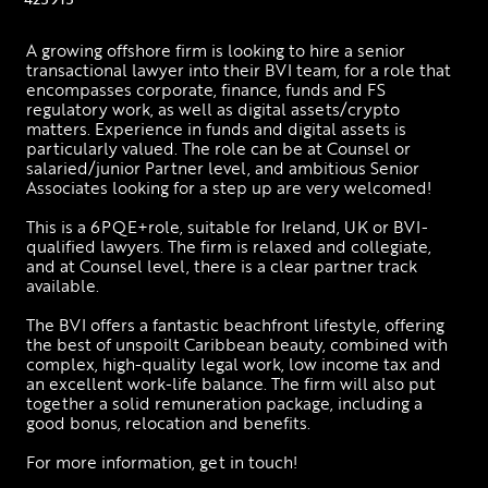
A growing offshore firm is looking to hire a senior 
transactional lawyer into their BVI team, for a role that 
encompasses corporate, finance, funds and FS 
regulatory work, as well as digital assets/crypto 
matters. Experience in funds and digital assets is 
particularly valued. The role can be at Counsel or 
salaried/junior Partner level, and ambitious Senior 
Associates looking for a step up are very welcomed! 
This is a 6PQE+role, suitable for Ireland, UK or BVI-
qualified lawyers. The firm is relaxed and collegiate, 
and at Counsel level, there is a clear partner track 
available. 
The BVI offers a fantastic beachfront lifestyle, offering 
the best of unspoilt Caribbean beauty, combined with 
complex, high-quality legal work, low income tax and 
an excellent work-life balance. The firm will also put 
together a solid remuneration package, including a 
good bonus, relocation and benefits. 
For more information, get in touch!