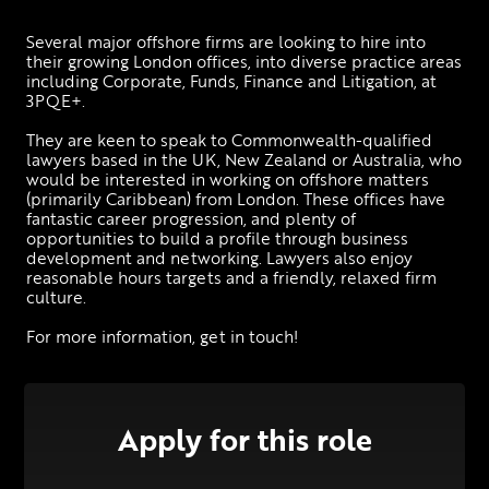
Several major offshore firms are looking to hire into 
their growing London offices, into diverse practice areas 
including Corporate, Funds, Finance and Litigation, at 
3PQE+. 
They are keen to speak to Commonwealth-qualified 
lawyers based in the UK, New Zealand or Australia, who 
would be interested in working on offshore matters 
(primarily Caribbean) from London. These offices have 
fantastic career progression, and plenty of 
opportunities to build a profile through business 
development and networking. Lawyers also enjoy 
reasonable hours targets and a friendly, relaxed firm 
culture. 
For more information, get in touch! 
Apply for this role