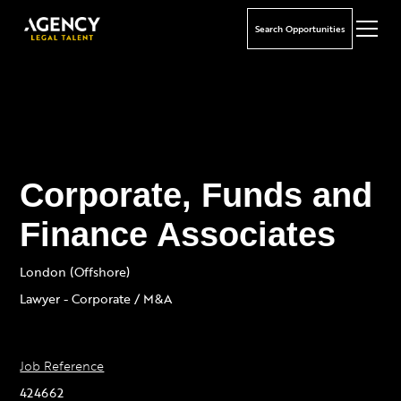
Search Opportunities
Corporate, Funds and
Finance Associates
London (Offshore)
Lawyer - Corporate / M&A
Job Reference
424662