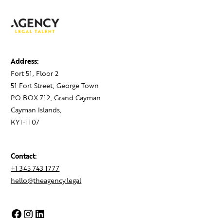
Address:
Fort 51, Floor 2
51 Fort Street, George Town
PO BOX 712, Grand Cayman
Cayman Islands,
KY1-1107
Contact:
+1 345 743 1777
hello@theagency.legal