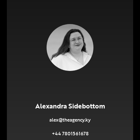
Alexandra Sidebottom
alex@theagency.ky
+44 7801561678