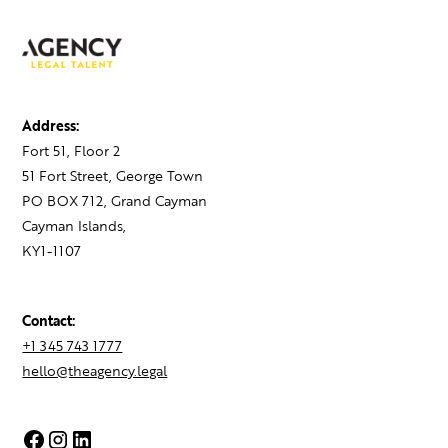
Address:
Fort 51, Floor 2
51 Fort Street, George Town
PO BOX 712, Grand Cayman
Cayman Islands,
KY1-1107
Contact:
+1 345 743 1777
hello@theagency.legal