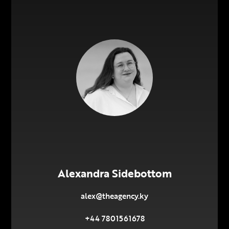
Alexandra Sidebottom
alex@theagency.ky
+44 7801561678