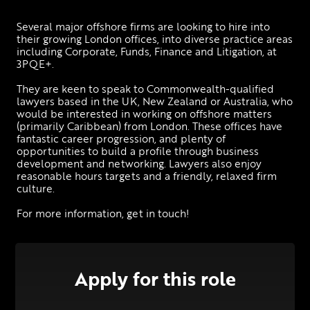
Several major offshore firms are looking to hire into 
their growing London offices, into diverse practice areas 
including Corporate, Funds, Finance and Litigation, at 
3PQE+. 
They are keen to speak to Commonwealth-qualified 
lawyers based in the UK, New Zealand or Australia, who 
would be interested in working on offshore matters 
(primarily Caribbean) from London. These offices have 
fantastic career progression, and plenty of 
opportunities to build a profile through business 
development and networking. Lawyers also enjoy 
reasonable hours targets and a friendly, relaxed firm 
culture. 
For more information, get in touch!
Apply for this role