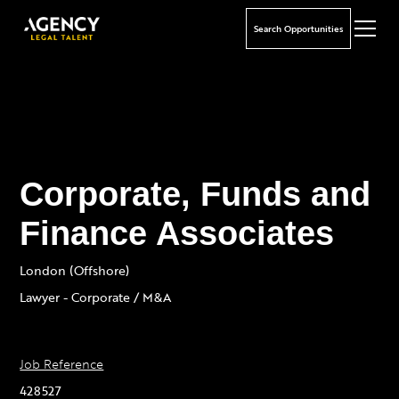
Search Opportunities
Corporate, Funds and
Finance Associates
London (Offshore)
Lawyer - Corporate / M&A
Job Reference
428527