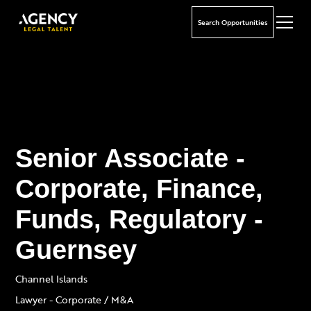
Search Opportunities
Senior Associate -
Corporate, Finance,
Funds, Regulatory -
Guernsey
Channel Islands
Lawyer - Corporate / M&A