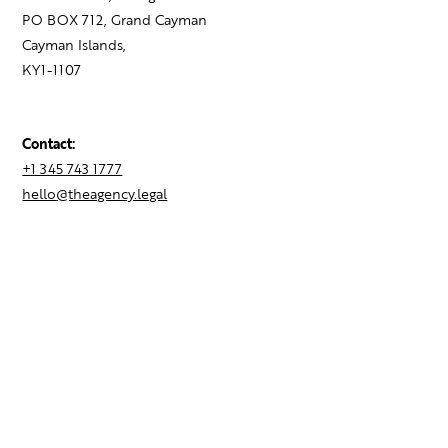
PO BOX 712, Grand Cayman
Cayman Islands,
KY1-1107
Contact:
+1 345 743 1777
hello@theagency.legal
Find your next role
Hire talent
Employer Brand Consulting