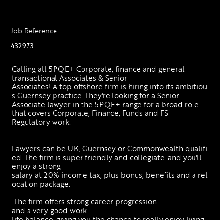
Job Reference
432973
Calling all 5PQE+ Corporate, finance and general 
transactional Associates & Senior 
Associates! A top offshore firm is hiring into its ambitiou
s Guernsey practice. They're looking for a Senior 
Associate lawyer in the 5PQE+ range for a broad role 
that covers Corporate, Finance, Funds and FS 
Regulatory work. 
Lawyers can be UK, Guernsey or Commonwealth qualifi
ed. The firm is super friendly and collegiate, and you'll 
enjoy a strong 
salary at 20% income tax, plus bonus, benefits and a rel
ocation package. 
 The firm offers strong career progression 
and a very good work-
life balance, giving you the chance to really enjoy living 