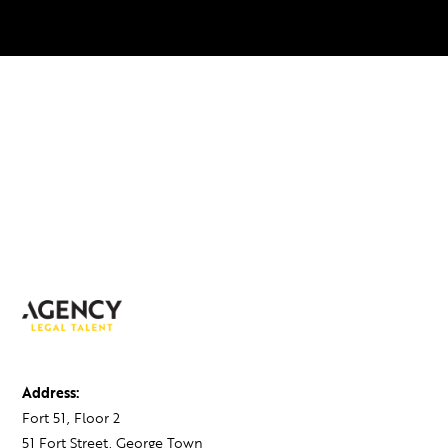
Address:
Fort 51, Floor 2
51 Fort Street, George Town