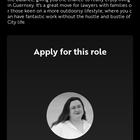
in Guernsey. It's a great move for lawyers with families o
r those keen on a more outdoorsy lifestyle, where you c
an have fantastic work without the hustle and bustle of 
City life.
Apply for this role