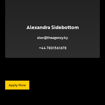
Alexandra Sidebottom
alex@theagency.ky
+44 7801561678
Apply Now