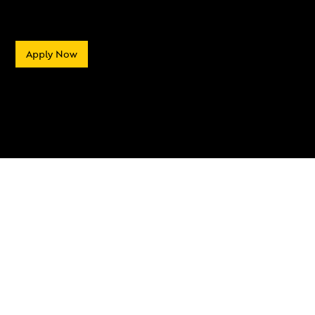
Apply Now