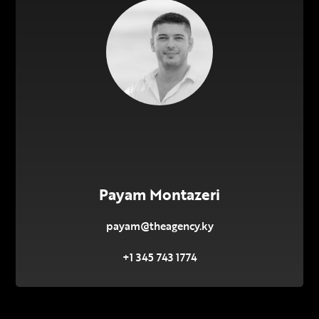
Payam Montazeri
payam@theagency.ky
+1 345 743 1774