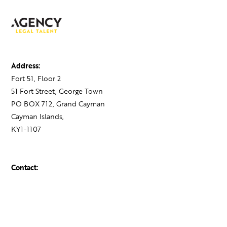
Address:
Fort 51, Floor 2
51 Fort Street, George Town
PO BOX 712, Grand Cayman
Cayman Islands,
KY1-1107
Contact:
+1 345 743 1777
hello@theagency.legal