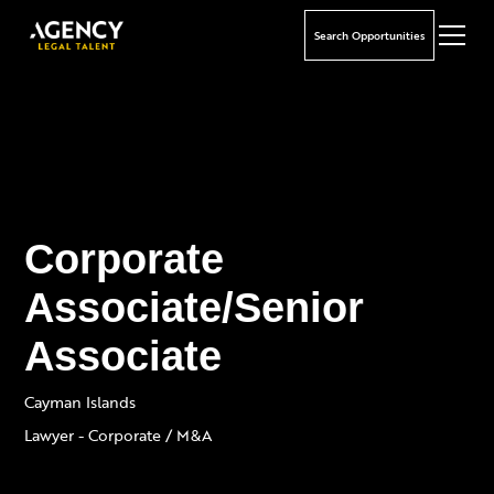
Search Opportunities
Corporate
Associate/Senior
Associate
Cayman Islands
Lawyer - Corporate / M&A