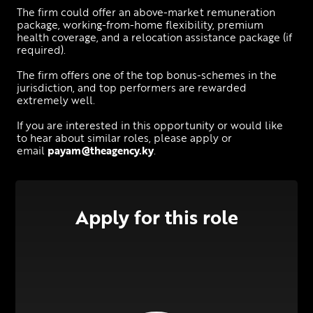
The firm could offer an above-market remuneration 
package, working-from-home flexibility, premium 
health coverage, and a relocation assistance package (if 
required).
The firm offers one of the top bonus-schemes in the 
jurisdiction, and top performers are rewarded 
extremely well.
If you are interested in this opportunity or would like 
to hear about similar roles, please apply or 
email 
payam@theagency.ky
.
Apply for this role