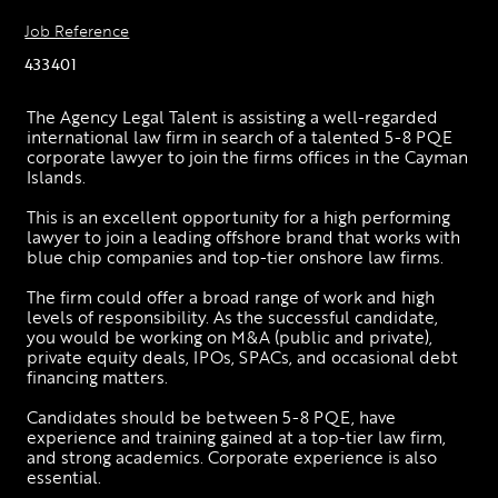
Job Reference
433401
The Agency Legal Talent is assisting a well-regarded 
international law firm in search of a talented 5-8 PQE 
corporate lawyer to join the firms offices in the Cayman 
Islands.
This is an excellent opportunity for a high performing 
lawyer to join a leading offshore brand that works with 
blue chip companies and top-tier onshore law firms.
The firm could offer a broad range of work and high 
levels of responsibility. As the successful candidate, 
you would be working on M&A (public and private), 
private equity deals, IPOs, SPACs, and occasional debt 
financing matters.
Candidates should be between 5-8 PQE, have 
experience and training gained at a top-tier law firm, 
and strong academics. Corporate experience is also 
essential.