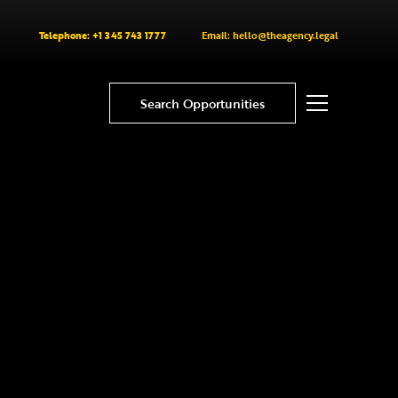
Telephone: +1 345 743 1777
Email: hello@theagency.legal
Search Opportunities