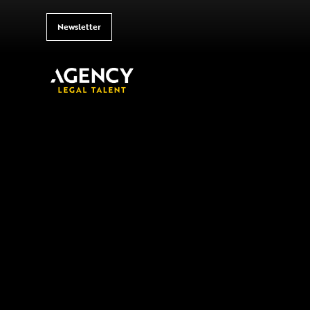
Newsletter