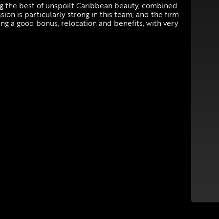
ring the best of unspoilt Caribbean beauty, combined
ion is particularly strong in this team, and the firm
ng a good bonus, relocation and benefits, with very