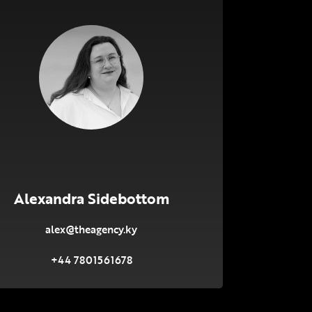
Alexandra Sidebottom
alex@theagency.ky
+44 7801561678