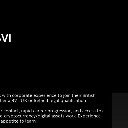
BVI
 with corporate experience to join their British
er a BVI, UK or Ireland legal qualification.
ner contact, rapid career progression, and access to a
and cryptocurrency/digital assets work. Experience
n appetite to learn