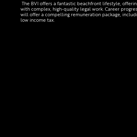
The BVI offers a fantastic beachfront lifestyle, offe
with complex, high-quality legal work. Career progress
will offer a compelling remuneration package, includi
low income tax.