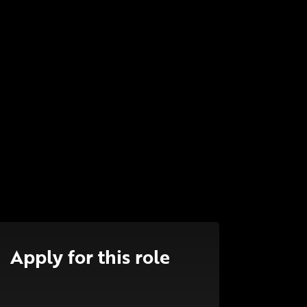
Apply for this role