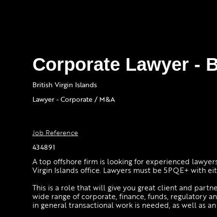
Corporate Lawyer - 
British Virgin Islands
Lawyer - Corporate / M&A
Job Reference
434891
A top offshore firm is looking for experienced lawyers
Virgin Islands office. Lawyers must be 5PQE+ with eith
This is a role that will give you great client and part
wide range of corporate, finance, funds, regulatory 
in general transactional work is needed, as well as a