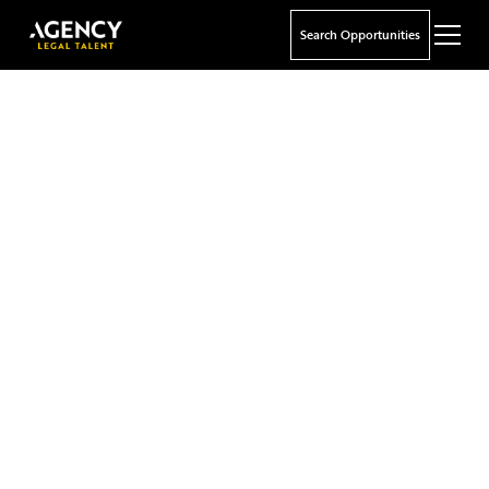
Search Opportunities
Your Future in Focus
We specialise in matching top legal talent with
leading offshore career opportunities in the Cayman
Islands, Bermuda, British Virgin Islands, London, and
the Channel Islands.