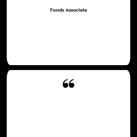
Funds Associate