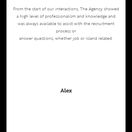
From the start of our interactions, The Agency showed
a high level of professionalism and knowledge and
was always available to assist with the recruitment
process or
answer questions, whether job or island related.
Alex