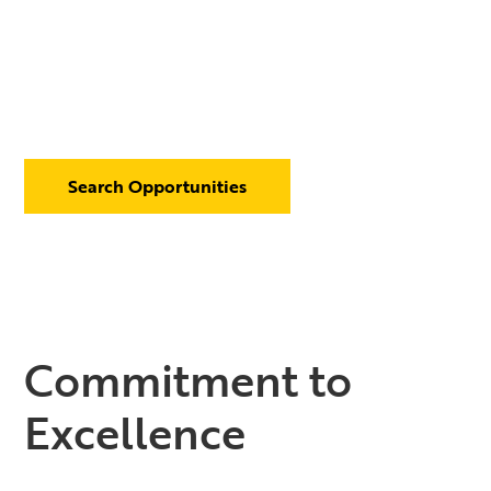
Search Opportunities
Commitment to
Excellence