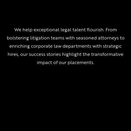
We help exceptional legal talent flourish. From
bolstering litigation teams with seasoned attorneys to
enriching corporate law departments with strategic
hires, our success stories highlight the transformative
impact of our placements.