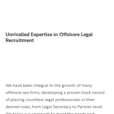
Unrivalled Expertise in Offshore Legal
Recruitment
We have been integral to the growth of many
offshore law firms, developing a proven track record
of placing countless legal professionals in their
desired roles, from Legal Secretary to Partner-level.
We tailor our approach to meet the needs and