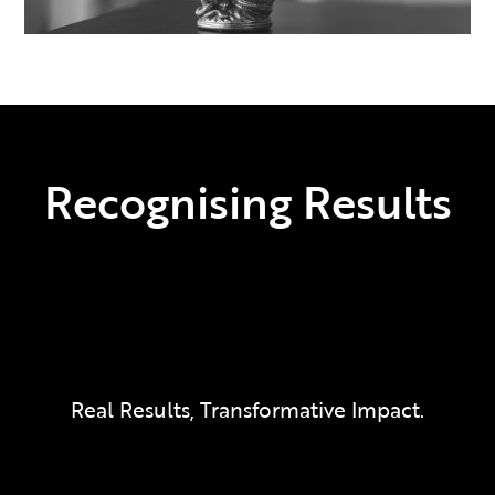
Recognising Results
Real Results, Transformative Impact.