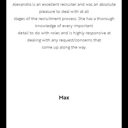
Alexandra is an excellent recruiter and was an absolute
pleasure to deal with at all
stages of the recruitment process. She has a thorough
knowledge of every important
detail to do with roles and is highly responsive at
dealing with any request/concerns that
come up along the way.
Max