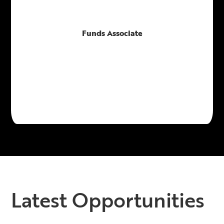
Funds Associate
Latest Opportunities