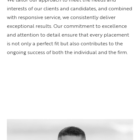
interests of our clients and candidates, and combined
with responsive service, we consistently deliver
exceptional results. Our commitment to excellence
and attention to detail ensure that every placement
is not only a perfect fit but also contributes to the
ongoing success of both the individual and the firm.