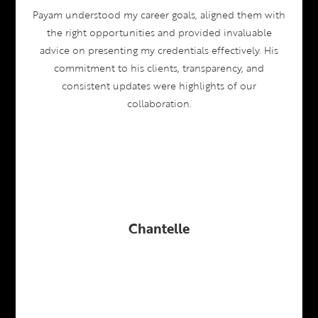
Payam understood my career goals, aligned them with
the right opportunities and provided invaluable
advice on presenting my credentials effectively. His
commitment to his clients, transparency, and
consistent updates were highlights of our
collaboration.
Chantelle