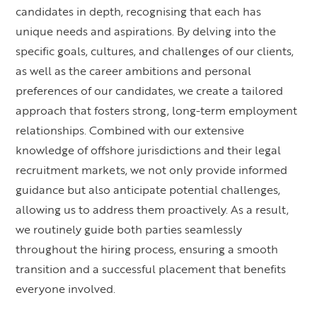
candidates in depth, recognising that each has
unique needs and aspirations. By delving into the
specific goals, cultures, and challenges of our clients,
as well as the career ambitions and personal
preferences of our candidates, we create a tailored
approach that fosters strong, long-term employment
relationships. Combined with our extensive
knowledge of offshore jurisdictions and their legal
recruitment markets, we not only provide informed
guidance but also anticipate potential challenges,
allowing us to address them proactively. As a result,
we routinely guide both parties seamlessly
throughout the hiring process, ensuring a smooth
transition and a successful placement that benefits
everyone involved.