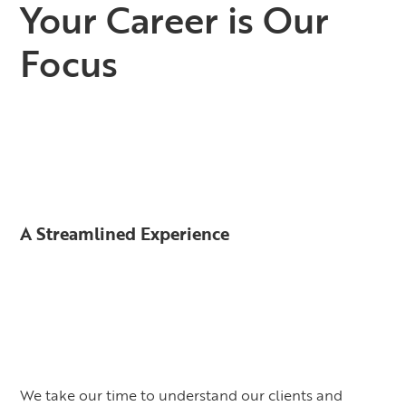
Your Career is Our
Focus
A Streamlined Experience
We take our time to understand our clients and